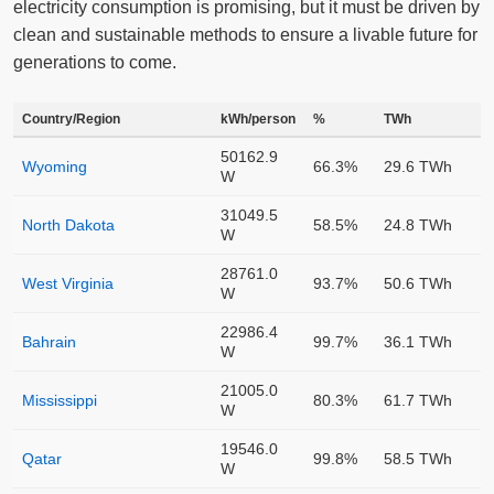
electricity consumption is promising, but it must be driven by
clean and sustainable methods to ensure a livable future for
generations to come.
Country/Region
kWh/person
%
TWh
50162.9
Wyoming
66.3%
29.6 TWh
W
31049.5
North Dakota
58.5%
24.8 TWh
W
28761.0
West Virginia
93.7%
50.6 TWh
W
22986.4
Bahrain
99.7%
36.1 TWh
W
21005.0
Mississippi
80.3%
61.7 TWh
W
19546.0
Qatar
99.8%
58.5 TWh
W