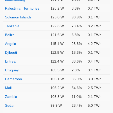
Palestinian Territories
128.2 W
8.8%
0.7 TWh
Solomon Islands
125.0 W
90.9%
0.1 TWh
Tanzania
122.8 W
73.4%
8.2 TWh
Belize
121.6 W
6.8%
0.1 TWh
Angola
115.1 W
23.6%
4.2 TWh
Djibouti
112.8 W
18.3%
0.1 TWh
Eritrea
112.4 W
88.6%
0.4 TWh
Uruguay
109.3 W
2.8%
0.4 TWh
Cameroon
106.1 W
35.9%
3.0 TWh
Mali
105.2 W
54.6%
2.5 TWh
Zambia
103.3 W
11.0%
2.1 TWh
Sudan
99.9 W
28.4%
5.0 TWh