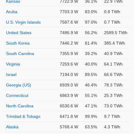
Kansas
7722.9 W
36.1%
22.9 TWh
Aruba
7703.3 W
83.0%
0.8 TWh
U.S. Virgin Islands
7587.6 W
97.0%
0.7 TWh
United States
7486.9 W
56.2%
2589.5 TWh
South Korea
7446.2 W
61.4%
385.4 TWh
South Carolina
7355.9 W
39.2%
40.9 TWh
Virginia
7259.6 W
40.0%
64.1 TWh
Israel
7194.0 W
89.5%
66.6 TWh
Georgia (US)
6939.0 W
46.4%
78.3 TWh
Connecticut
6863.9 W
55.1%
25.3 TWh
North Carolina
6530.6 W
47.1%
73.0 TWh
Trinidad & Tobago
6471.8 W
99.9%
9.7 TWh
Alaska
5768.4 W
63.5%
4.3 TWh