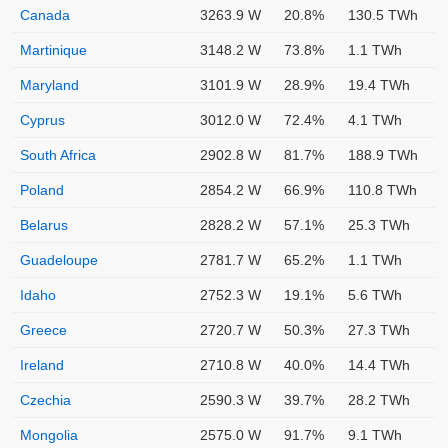
Canada
3263.9 W
20.8%
130.5 TWh
Martinique
3148.2 W
73.8%
1.1 TWh
Maryland
3101.9 W
28.9%
19.4 TWh
Cyprus
3012.0 W
72.4%
4.1 TWh
South Africa
2902.8 W
81.7%
188.9 TWh
Poland
2854.2 W
66.9%
110.8 TWh
Belarus
2828.2 W
57.1%
25.3 TWh
Guadeloupe
2781.7 W
65.2%
1.1 TWh
Idaho
2752.3 W
19.1%
5.6 TWh
Greece
2720.7 W
50.3%
27.3 TWh
Ireland
2710.8 W
40.0%
14.4 TWh
Czechia
2590.3 W
39.7%
28.2 TWh
Mongolia
2575.0 W
91.7%
9.1 TWh