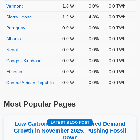
Vermont
1.8 W
0.0%
0.0 TWh
Sierra Leone
1.2 W
4.8%
0.0 TWh
Paraguay
0.0 W
0.0%
0.0 TWh
Albania
0.0 W
0.0%
0.0 TWh
Nepal
0.0 W
0.0%
0.0 TWh
Congo - Kinshasa
0.0 W
0.0%
0.0 TWh
Ethiopia
0.0 W
0.0%
0.0 TWh
Central African Republic
0.0 W
0.0%
0.0 TWh
Most Popular Pages
LATEST BLOG POST
Low-Carbon More Than Covered Demand
Growth in November 2025, Pushing Fossil
Down