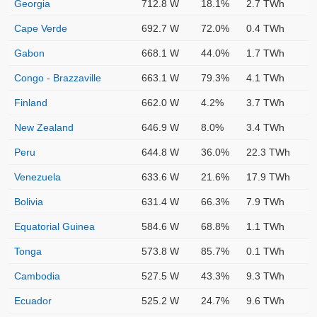
Georgia
712.8 W
18.1%
2.7 TWh
Cape Verde
692.7 W
72.0%
0.4 TWh
Gabon
668.1 W
44.0%
1.7 TWh
Congo - Brazzaville
663.1 W
79.3%
4.1 TWh
Finland
662.0 W
4.2%
3.7 TWh
New Zealand
646.9 W
8.0%
3.4 TWh
Peru
644.8 W
36.0%
22.3 TWh
Venezuela
633.6 W
21.6%
17.9 TWh
Bolivia
631.4 W
66.3%
7.9 TWh
Equatorial Guinea
584.6 W
68.8%
1.1 TWh
Tonga
573.8 W
85.7%
0.1 TWh
Cambodia
527.5 W
43.3%
9.3 TWh
Ecuador
525.2 W
24.7%
9.6 TWh