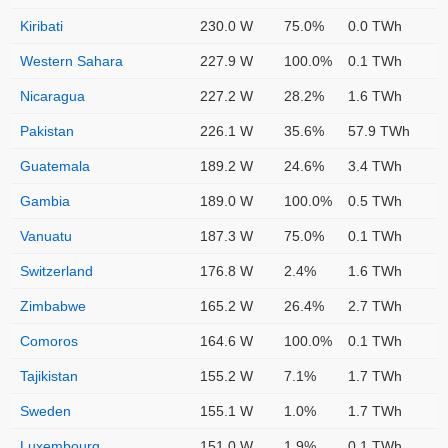
Kiribati
230.0 W
75.0%
0.0 TWh
Western Sahara
227.9 W
100.0%
0.1 TWh
Nicaragua
227.2 W
28.2%
1.6 TWh
Pakistan
226.1 W
35.6%
57.9 TWh
Guatemala
189.2 W
24.6%
3.4 TWh
Gambia
189.0 W
100.0%
0.5 TWh
Vanuatu
187.3 W
75.0%
0.1 TWh
Switzerland
176.8 W
2.4%
1.6 TWh
Zimbabwe
165.2 W
26.4%
2.7 TWh
Comoros
164.6 W
100.0%
0.1 TWh
Tajikistan
155.2 W
7.1%
1.7 TWh
Sweden
155.1 W
1.0%
1.7 TWh
Luxembourg
151.0 W
1.9%
0.1 TWh