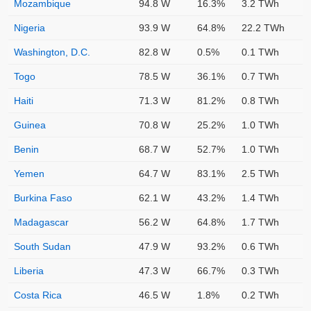
Mozambique
94.8 W
16.3%
3.2 TWh
Nigeria
93.9 W
64.8%
22.2 TWh
Washington, D.C.
82.8 W
0.5%
0.1 TWh
Togo
78.5 W
36.1%
0.7 TWh
Haiti
71.3 W
81.2%
0.8 TWh
Guinea
70.8 W
25.2%
1.0 TWh
Benin
68.7 W
52.7%
1.0 TWh
Yemen
64.7 W
83.1%
2.5 TWh
Burkina Faso
62.1 W
43.2%
1.4 TWh
Madagascar
56.2 W
64.8%
1.7 TWh
South Sudan
47.9 W
93.2%
0.6 TWh
Liberia
47.3 W
66.7%
0.3 TWh
Costa Rica
46.5 W
1.8%
0.2 TWh