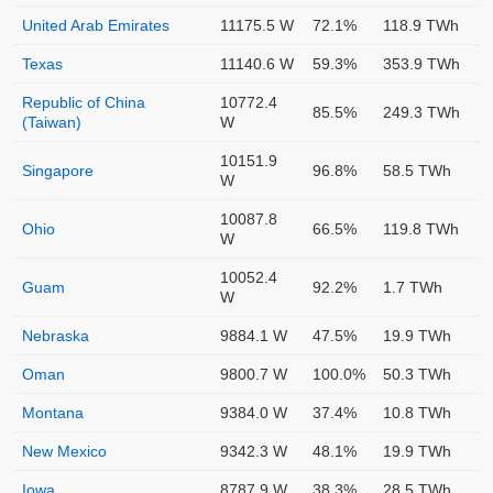
United Arab Emirates
11175.5 W
72.1%
118.9 TWh
Texas
11140.6 W
59.3%
353.9 TWh
Republic of China
10772.4
85.5%
249.3 TWh
(Taiwan)
W
10151.9
Singapore
96.8%
58.5 TWh
W
10087.8
Ohio
66.5%
119.8 TWh
W
10052.4
Guam
92.2%
1.7 TWh
W
Nebraska
9884.1 W
47.5%
19.9 TWh
Oman
9800.7 W
100.0%
50.3 TWh
Montana
9384.0 W
37.4%
10.8 TWh
New Mexico
9342.3 W
48.1%
19.9 TWh
Iowa
8787.9 W
38.3%
28.5 TWh