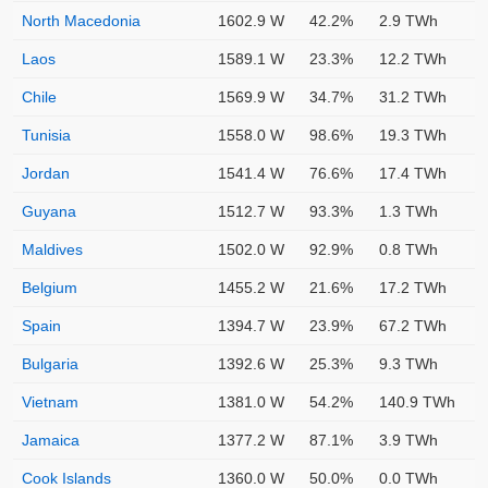
North Macedonia
1602.9 W
42.2%
2.9 TWh
Laos
1589.1 W
23.3%
12.2 TWh
Chile
1569.9 W
34.7%
31.2 TWh
Tunisia
1558.0 W
98.6%
19.3 TWh
Jordan
1541.4 W
76.6%
17.4 TWh
Guyana
1512.7 W
93.3%
1.3 TWh
Maldives
1502.0 W
92.9%
0.8 TWh
Belgium
1455.2 W
21.6%
17.2 TWh
Spain
1394.7 W
23.9%
67.2 TWh
Bulgaria
1392.6 W
25.3%
9.3 TWh
Vietnam
1381.0 W
54.2%
140.9 TWh
Jamaica
1377.2 W
87.1%
3.9 TWh
Cook Islands
1360.0 W
50.0%
0.0 TWh