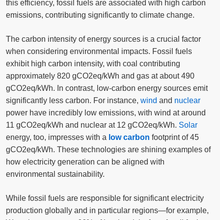
this efficiency, fossil fuels are associated with high carbon
emissions, contributing significantly to climate change.
The carbon intensity of energy sources is a crucial factor
when considering environmental impacts. Fossil fuels
exhibit high carbon intensity, with coal contributing
approximately 820 gCO2eq/kWh and gas at about 490
gCO2eq/kWh. In contrast, low-carbon energy sources emit
significantly less carbon. For instance,
wind
and
nuclear
power have incredibly low emissions, with wind at around
11 gCO2eq/kWh and nuclear at 12 gCO2eq/kWh.
Solar
energy, too, impresses with a
low carbon
footprint of 45
gCO2eq/kWh. These technologies are shining examples of
how electricity generation can be aligned with
environmental sustainability.
While fossil fuels are responsible for significant electricity
production globally and in particular regions—for example,