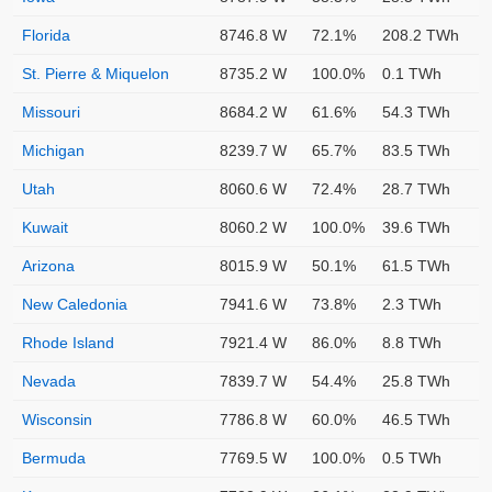
Florida
8746.8 W
72.1%
208.2 TWh
St. Pierre & Miquelon
8735.2 W
100.0%
0.1 TWh
Missouri
8684.2 W
61.6%
54.3 TWh
Michigan
8239.7 W
65.7%
83.5 TWh
Utah
8060.6 W
72.4%
28.7 TWh
Kuwait
8060.2 W
100.0%
39.6 TWh
Arizona
8015.9 W
50.1%
61.5 TWh
New Caledonia
7941.6 W
73.8%
2.3 TWh
Rhode Island
7921.4 W
86.0%
8.8 TWh
Nevada
7839.7 W
54.4%
25.8 TWh
Wisconsin
7786.8 W
60.0%
46.5 TWh
Bermuda
7769.5 W
100.0%
0.5 TWh