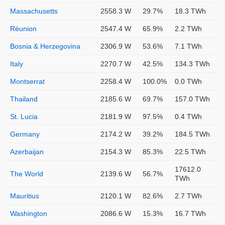
Massachusetts
2558.3 W
29.7%
18.3 TWh
Réunion
2547.4 W
65.9%
2.2 TWh
Bosnia & Herzegovina
2306.9 W
53.6%
7.1 TWh
Italy
2270.7 W
42.5%
134.3 TWh
Montserrat
2258.4 W
100.0%
0.0 TWh
Thailand
2185.6 W
69.7%
157.0 TWh
St. Lucia
2181.9 W
97.5%
0.4 TWh
Germany
2174.2 W
39.2%
184.5 TWh
Azerbaijan
2154.3 W
85.3%
22.5 TWh
17612.0
The World
2139.6 W
56.7%
TWh
Mauritius
2120.1 W
82.6%
2.7 TWh
Washington
2086.6 W
15.3%
16.7 TWh