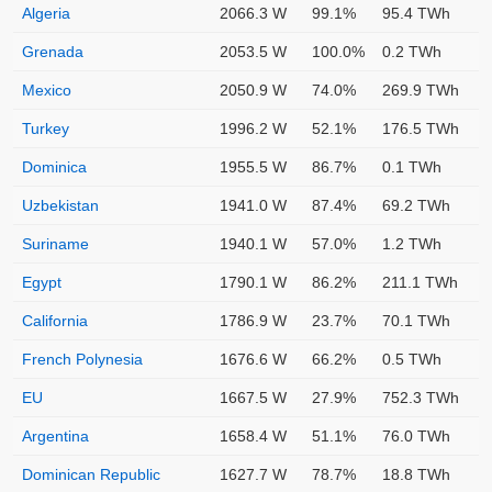
Algeria
2066.3 W
99.1%
95.4 TWh
Grenada
2053.5 W
100.0%
0.2 TWh
Mexico
2050.9 W
74.0%
269.9 TWh
Turkey
1996.2 W
52.1%
176.5 TWh
Dominica
1955.5 W
86.7%
0.1 TWh
Uzbekistan
1941.0 W
87.4%
69.2 TWh
Suriname
1940.1 W
57.0%
1.2 TWh
Egypt
1790.1 W
86.2%
211.1 TWh
California
1786.9 W
23.7%
70.1 TWh
French Polynesia
1676.6 W
66.2%
0.5 TWh
EU
1667.5 W
27.9%
752.3 TWh
Argentina
1658.4 W
51.1%
76.0 TWh
Dominican Republic
1627.7 W
78.7%
18.8 TWh