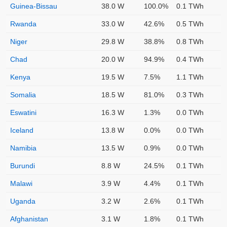
Guinea-Bissau
38.0 W
100.0%
0.1 TWh
Rwanda
33.0 W
42.6%
0.5 TWh
Niger
29.8 W
38.8%
0.8 TWh
Chad
20.0 W
94.9%
0.4 TWh
Kenya
19.5 W
7.5%
1.1 TWh
Somalia
18.5 W
81.0%
0.3 TWh
Eswatini
16.3 W
1.3%
0.0 TWh
Iceland
13.8 W
0.0%
0.0 TWh
Namibia
13.5 W
0.9%
0.0 TWh
Burundi
8.8 W
24.5%
0.1 TWh
Malawi
3.9 W
4.4%
0.1 TWh
Uganda
3.2 W
2.6%
0.1 TWh
Afghanistan
3.1 W
1.8%
0.1 TWh