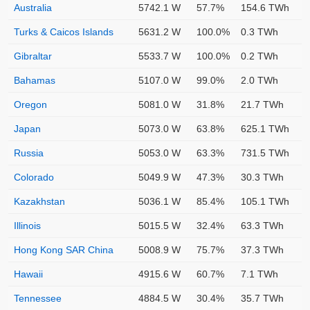
Australia
5742.1 W
57.7%
154.6 TWh
Turks & Caicos Islands
5631.2 W
100.0%
0.3 TWh
Gibraltar
5533.7 W
100.0%
0.2 TWh
Bahamas
5107.0 W
99.0%
2.0 TWh
Oregon
5081.0 W
31.8%
21.7 TWh
Japan
5073.0 W
63.8%
625.1 TWh
Russia
5053.0 W
63.3%
731.5 TWh
Colorado
5049.9 W
47.3%
30.3 TWh
Kazakhstan
5036.1 W
85.4%
105.1 TWh
Illinois
5015.5 W
32.4%
63.3 TWh
Hong Kong SAR China
5008.9 W
75.7%
37.3 TWh
Hawaii
4915.6 W
60.7%
7.1 TWh
Tennessee
4884.5 W
30.4%
35.7 TWh