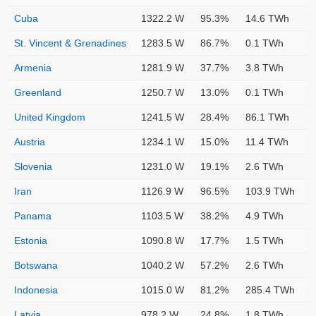
Cuba
1322.2 W
95.3%
14.6 TWh
St. Vincent & Grenadines
1283.5 W
86.7%
0.1 TWh
Armenia
1281.9 W
37.7%
3.8 TWh
Greenland
1250.7 W
13.0%
0.1 TWh
United Kingdom
1241.5 W
28.4%
86.1 TWh
Austria
1234.1 W
15.0%
11.4 TWh
Slovenia
1231.0 W
19.1%
2.6 TWh
Iran
1126.9 W
96.5%
103.9 TWh
Panama
1103.5 W
38.2%
4.9 TWh
Estonia
1090.8 W
17.7%
1.5 TWh
Botswana
1040.2 W
57.2%
2.6 TWh
Indonesia
1015.0 W
81.2%
285.4 TWh
Latvia
978.2 W
24.8%
1.8 TWh