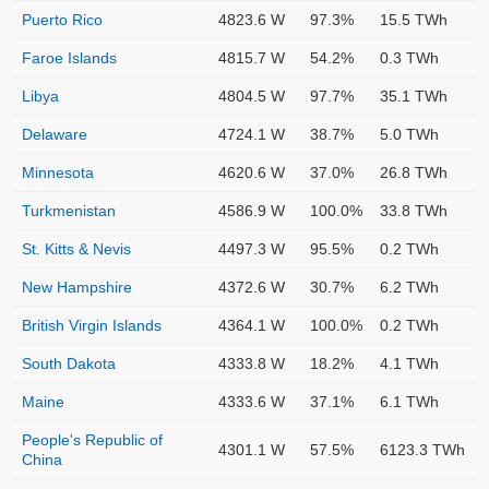
Puerto Rico
4823.6 W
97.3%
15.5 TWh
Faroe Islands
4815.7 W
54.2%
0.3 TWh
Libya
4804.5 W
97.7%
35.1 TWh
Delaware
4724.1 W
38.7%
5.0 TWh
Minnesota
4620.6 W
37.0%
26.8 TWh
Turkmenistan
4586.9 W
100.0%
33.8 TWh
St. Kitts & Nevis
4497.3 W
95.5%
0.2 TWh
New Hampshire
4372.6 W
30.7%
6.2 TWh
British Virgin Islands
4364.1 W
100.0%
0.2 TWh
South Dakota
4333.8 W
18.2%
4.1 TWh
Maine
4333.6 W
37.1%
6.1 TWh
People's Republic of
4301.1 W
57.5%
6123.3 TWh
China