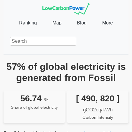
Ranking
Map
Blog
More
57% of global electricity is
generated from Fossil
56.74
[ 490, 820 ]
%
Share of global electricity
gCO2eq/kWh
Carbon Intensity