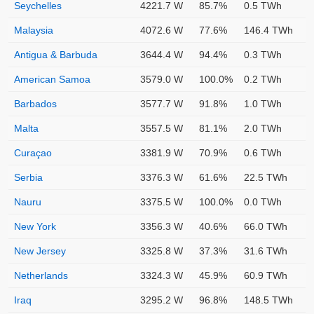
Seychelles
4221.7 W
85.7%
0.5 TWh
Malaysia
4072.6 W
77.6%
146.4 TWh
Antigua & Barbuda
3644.4 W
94.4%
0.3 TWh
American Samoa
3579.0 W
100.0%
0.2 TWh
Barbados
3577.7 W
91.8%
1.0 TWh
Malta
3557.5 W
81.1%
2.0 TWh
Curaçao
3381.9 W
70.9%
0.6 TWh
Serbia
3376.3 W
61.6%
22.5 TWh
Nauru
3375.5 W
100.0%
0.0 TWh
New York
3356.3 W
40.6%
66.0 TWh
New Jersey
3325.8 W
37.3%
31.6 TWh
Netherlands
3324.3 W
45.9%
60.9 TWh
Iraq
3295.2 W
96.8%
148.5 TWh