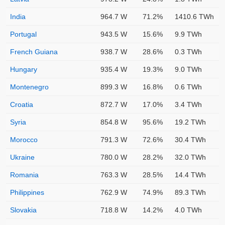
India
964.7 W
71.2%
1410.6 TWh
Portugal
943.5 W
15.6%
9.9 TWh
French Guiana
938.7 W
28.6%
0.3 TWh
Hungary
935.4 W
19.3%
9.0 TWh
Montenegro
899.3 W
16.8%
0.6 TWh
Croatia
872.7 W
17.0%
3.4 TWh
Syria
854.8 W
95.6%
19.2 TWh
Morocco
791.3 W
72.6%
30.4 TWh
Ukraine
780.0 W
28.2%
32.0 TWh
Romania
763.3 W
28.5%
14.4 TWh
Philippines
762.9 W
74.9%
89.3 TWh
Slovakia
718.8 W
14.2%
4.0 TWh