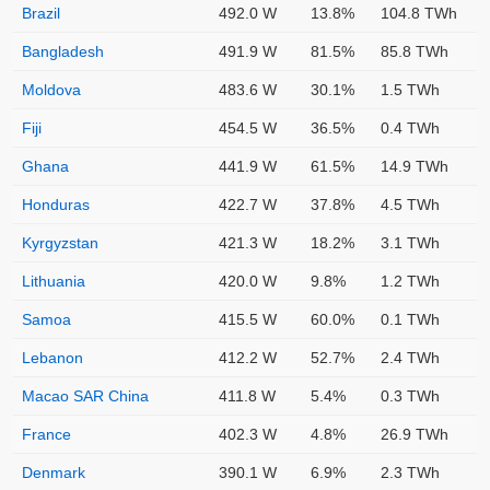
Brazil
492.0 W
13.8%
104.8 TWh
Bangladesh
491.9 W
81.5%
85.8 TWh
Moldova
483.6 W
30.1%
1.5 TWh
Fiji
454.5 W
36.5%
0.4 TWh
Ghana
441.9 W
61.5%
14.9 TWh
Honduras
422.7 W
37.8%
4.5 TWh
Kyrgyzstan
421.3 W
18.2%
3.1 TWh
Lithuania
420.0 W
9.8%
1.2 TWh
Samoa
415.5 W
60.0%
0.1 TWh
Lebanon
412.2 W
52.7%
2.4 TWh
Macao SAR China
411.8 W
5.4%
0.3 TWh
France
402.3 W
4.8%
26.9 TWh
Denmark
390.1 W
6.9%
2.3 TWh