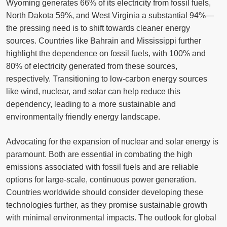
Wyoming generates 66% of its electricity from fossil fuels,
North Dakota 59%, and West Virginia a substantial 94%—
the pressing need is to shift towards cleaner energy
sources. Countries like Bahrain and Mississippi further
highlight the dependence on fossil fuels, with 100% and
80% of electricity generated from these sources,
respectively. Transitioning to low-carbon energy sources
like wind, nuclear, and solar can help reduce this
dependency, leading to a more sustainable and
environmentally friendly energy landscape.
Advocating for the expansion of nuclear and solar energy is
paramount. Both are essential in combating the high
emissions associated with fossil fuels and are reliable
options for large-scale, continuous power generation.
Countries worldwide should consider developing these
technologies further, as they promise sustainable growth
with minimal environmental impacts. The outlook for global