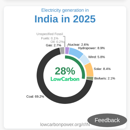
Feedback