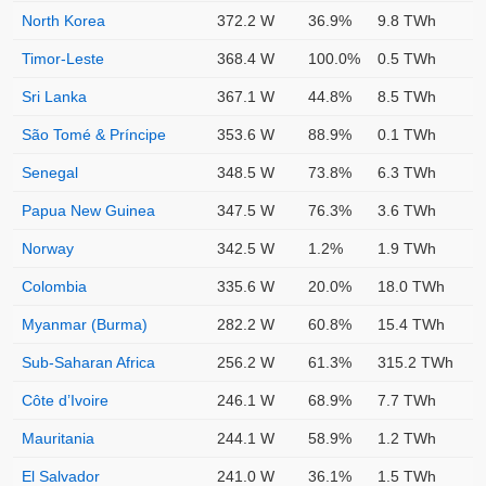
North Korea
372.2 W
36.9%
9.8 TWh
Timor-Leste
368.4 W
100.0%
0.5 TWh
Sri Lanka
367.1 W
44.8%
8.5 TWh
São Tomé & Príncipe
353.6 W
88.9%
0.1 TWh
Senegal
348.5 W
73.8%
6.3 TWh
Papua New Guinea
347.5 W
76.3%
3.6 TWh
Norway
342.5 W
1.2%
1.9 TWh
Colombia
335.6 W
20.0%
18.0 TWh
Myanmar (Burma)
282.2 W
60.8%
15.4 TWh
Sub-Saharan Africa
256.2 W
61.3%
315.2 TWh
Côte d’Ivoire
246.1 W
68.9%
7.7 TWh
Mauritania
244.1 W
58.9%
1.2 TWh
El Salvador
241.0 W
36.1%
1.5 TWh