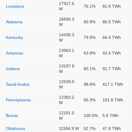
17917.5
Louisiana
76.1%
81.8 TWh
W
16690.3
Alabama
60.9%
86.5 TWh
W
14438.3
Kentucky
79.8%
66.4 TWh
W
13963.1
Arkansas
63.8%
43.4 TWh
W
13197.8
Indiana
80.1%
91.7 TWh
W
12539.0
Saudi Arabia
98.6%
417.1 TWh
W
12383.2
Pennsylvania
65.3%
161.8 TWh
W
12181.0
Brunei
100.0%
5.6 TWh
W
Oklahoma
11584.9 W
52.7%
47.8 TWh