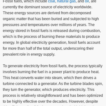
Fossil fuels, which include
coal
,
natural gas
, and
oil
, are
currently the dominant source of electricity worldwide.
These energy sources are derived from decomposed
organic matter that has been buried and subjected to high
pressures and temperatures over millions of years. The
energy stored in fossil fuels is released during combustion,
which is the process of burning these materials to produce
energy. In global electricity generation, fossil fuels account
for more than half of the total output, underscoring their
prevalent role in energy supply.
To generate electricity from fossil fuels, the process typically
involves burning the fuel in a power plant to produce heat.
This heat converts water into steam, which then drives a
turbine connected to a generator. As the turbine blades spin,
they turn the generator, which produces electricity. This
process is relatively straightforward and has been optimized
to be highly effective over the decades. However, despite