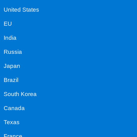
United States
EU
India
Russia
Japan
Brazil
South Korea
Canada
Texas
France