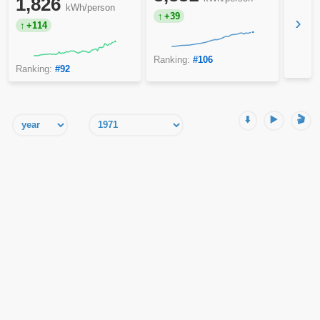
1,826
kWh/person
+39
›
+114
Ranking:
#106
Ranking:
#92
⬇️
▶️
🎬