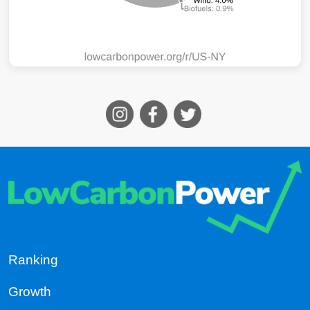
Ranking
Growth