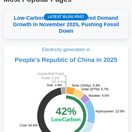
LATEST BLOG POST
Low-Carbon More Than Covered Demand
Growth in November 2025, Pushing Fossil
Down