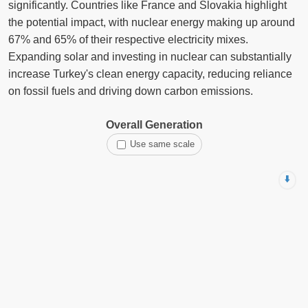
significantly. Countries like France and Slovakia highlight
the potential impact, with nuclear energy making up around
67% and 65% of their respective electricity mixes.
Expanding solar and investing in nuclear can substantially
increase Turkey's clean energy capacity, reducing reliance
on fossil fuels and driving down carbon emissions.
Overall Generation
Use same scale
⬇️