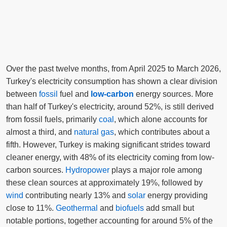
Over the past twelve months, from April 2025 to March 2026,
Turkey's electricity consumption has shown a clear division
between
fossil
fuel and
low-carbon
energy sources. More
than half of Turkey's electricity, around 52%, is still derived
from fossil fuels, primarily
coal
, which alone accounts for
almost a third, and
natural gas
, which contributes about a
fifth. However, Turkey is making significant strides toward
cleaner energy, with 48% of its electricity coming from low-
carbon sources.
Hydropower
plays a major role among
these clean sources at approximately 19%, followed by
wind
contributing nearly 13% and
solar
energy providing
close to 11%.
Geothermal
and
biofuels
add small but
notable portions, together accounting for around 5% of the