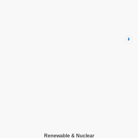
⬇️
Renewable & Nuclear