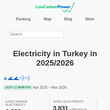
Ranking
Map
Blog
More
Electricity in Turkey in
2025/2026
☀️
🌊
🌊
💨
💨
Apr 2025 – Mar 2026
LAST 12 MONTHS
LOW-CARBON
TOTAL ELECTRICITY
ELECTRICITY
3,831
kWh/person