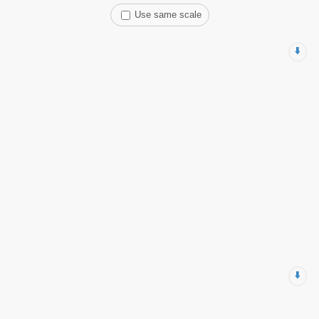
Use same scale
⬇️
⬇️