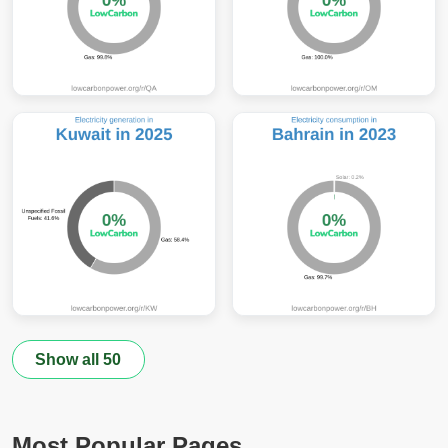
Show all 50
Most Popular Pages