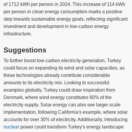
of 1712 kWh per person in 2024. This increase of 114 kWh
per person in clean energy consumption marks a positive
step towards sustainable energy goals, reflecting significant
investment and development in low-carbon energy
infrastructure.
Suggestions
To further boost low-carbon electricity generation, Turkey
could focus on expanding its wind and solar capacities, as
these technologies already contribute considerable
amounts to its electricity mix. Looking to successful
examples globally, Turkey could draw inspiration from
Denmark, where wind energy constitutes 60% of the
electricity supply. Solar energy can also see larger scale
implementation, following California's example, where solar
accounts for over 30% of electricity. Additionally, introducing
nuclear
power could transform Turkey's energy landscape