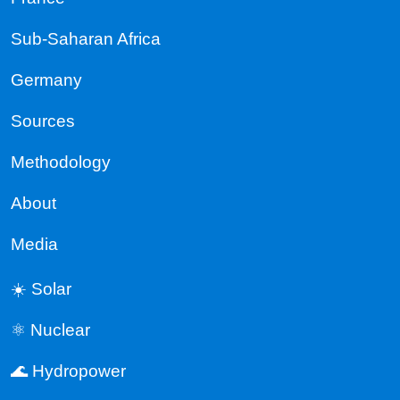
Sub-Saharan Africa
Germany
Sources
Methodology
About
Media
☀️ Solar
⚛️ Nuclear
🌊 Hydropower