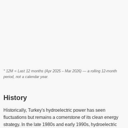
* 12M = Last 12 months (Apr 2025 – Mar 2026) — a rolling 12-month
period, not a calendar year.
History
Historically, Turkey's hydroelectric power has seen
fluctuations but remains a cornerstone of its clean energy
strategy. In the late 1980s and early 1990s, hydroelectric