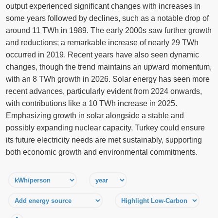
output experienced significant changes with increases in
some years followed by declines, such as a notable drop of
around 11 TWh in 1989. The early 2000s saw further growth
and reductions; a remarkable increase of nearly 29 TWh
occurred in 2019. Recent years have also seen dynamic
changes, though the trend maintains an upward momentum,
with an 8 TWh growth in 2026. Solar energy has seen more
recent advances, particularly evident from 2024 onwards,
with contributions like a 10 TWh increase in 2025.
Emphasizing growth in solar alongside a stable and
possibly expanding nuclear capacity, Turkey could ensure
its future electricity needs are met sustainably, supporting
both economic growth and environmental commitments.