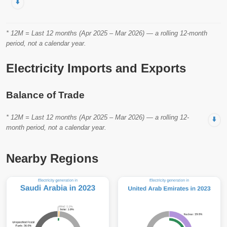
⬇️
* 12M = Last 12 months (Apr 2025 – Mar 2026) — a rolling 12-month
period, not a calendar year.
Electricity Imports and Exports
Balance of Trade
* 12M = Last 12 months (Apr 2025 – Mar 2026) — a rolling 12-
⬇️
month period, not a calendar year.
Nearby Regions