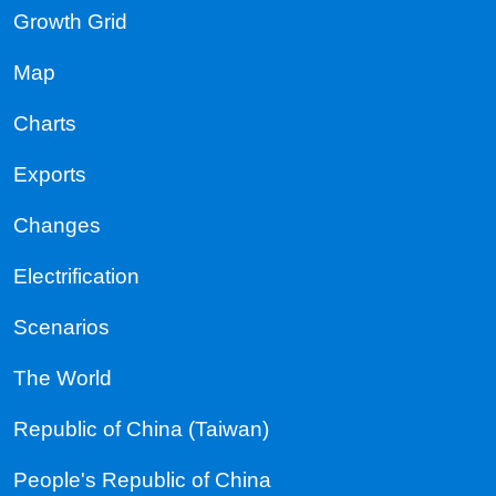
Growth Grid
Map
Charts
Exports
Changes
Electrification
Scenarios
The World
Republic of China (Taiwan)
People's Republic of China