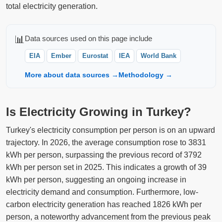
total electricity generation.
📊
Data sources used on this page include
EIA
Ember
Eurostat
IEA
World Bank
More about data sources →
Methodology →
Is Electricity Growing in Turkey?
Turkey's electricity consumption per person is on an upward
trajectory. In 2026, the average consumption rose to 3831
kWh per person, surpassing the previous record of 3792
kWh per person set in 2025. This indicates a growth of 39
kWh per person, suggesting an ongoing increase in
electricity demand and consumption. Furthermore, low-
carbon electricity generation has reached 1826 kWh per
person, a noteworthy advancement from the previous peak