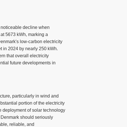
a noticeable decline when
d at 5673 kWh, marking a
enmark's low-carbon electricity
et in 2024 by nearly 250 kWh.
 that overall electricity
ntial future developments in
ture, particularly in wind and
tantial portion of the electricity
he deployment of solar technology
y, Denmark should seriously
able, reliable, and