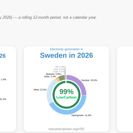
2026) — a rolling 12-month period, not a calendar year.