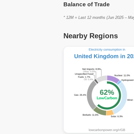
Balance of Trade
* 12M = Last 12 months (Jun 2025 – May 
Nearby Regions