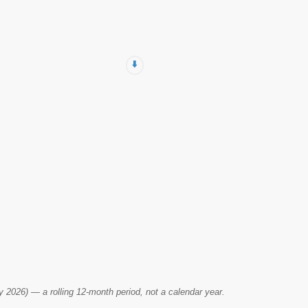
⬇️
2026) — a rolling 12-month period, not a calendar year.