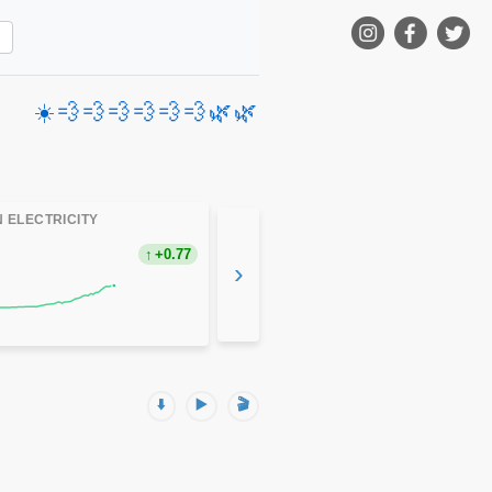
☀️
💨
💨
💨
💨
💨
💨
🌿
🌿
 ELECTRICITY
+0.77
›
⬇️
▶️
🎬