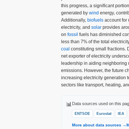
this progress, a significant portion
generated by
wind
energy, contri
Additionally,
biofuels
account for r
electricity, and
solar
provides aro
on
fossil
fuels has diminished con
less than 7% of the total electrici
coal
constituting small fractions. 
net exporter of electricity undersc
leadership in aiding neighboring 
emissions. However, the future cha
increasing electricity generation to
sectors like transport, heating, an
📊
Data sources used on this pag
ENTSOE
Eurostat
IEA
More about data sources →
M