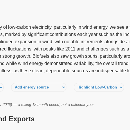
of low-carbon electricity, particularly in wind energy, we see a
s, marked by significant contributions each year such as the in
inued expansion in wind, with notable increments alongside an 
red fluctuations, with peaks like 2011 and challenges such as a 
strong growth. Biofuels also saw growth spurts, particularly a
nd while wind energy demonstrated variability, the overall tren
ntless, as these clean, dependable sources are indispensable for
2026) — a rolling 12-month period, not a calendar year.
and Exports