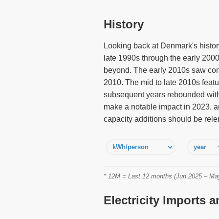
History
Looking back at Denmark's history 
late 1990s through the early 2000
beyond. The early 2010s saw cont
2010. The mid to late 2010s featu
subsequent years rebounded with 
make a notable impact in 2023, a
capacity additions should be rele
* 12M = Last 12 months (Jun 2025 – May 
Electricity Imports 