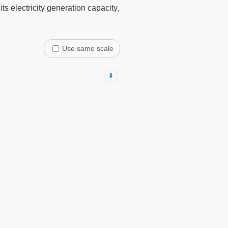
s electricity generation capacity,
Use same scale
⬇️