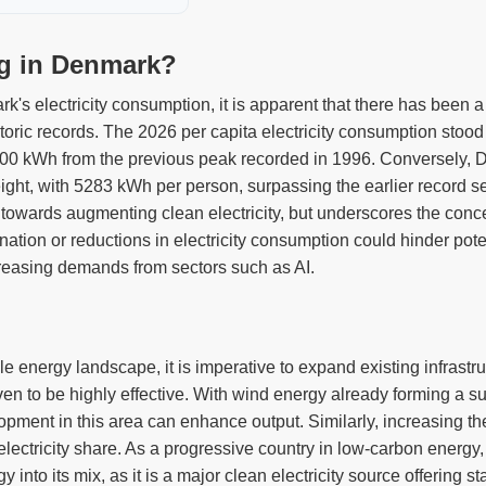
ng in Denmark?
k's electricity consumption, it is apparent that there has been 
storic records. The 2026 per capita electricity consumption stoo
500 kWh from the previous peak recorded in 1996. Conversely, D
ght, with 5283 kWh per person, surpassing the earlier record s
towards augmenting clean electricity, but underscores the concern
ation or reductions in electricity consumption could hinder pote
ncreasing demands from sectors such as AI.
energy landscape, it is imperative to expand existing infrastruc
n to be highly effective. With wind energy already forming a subs
opment in this area can enhance output. Similarly, increasing t
n electricity share. As a progressive country in low-carbon energ
y into its mix, as it is a major clean electricity source offering st