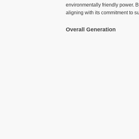
environmentally friendly power. By
aligning with its commitment to su
Overall Generation