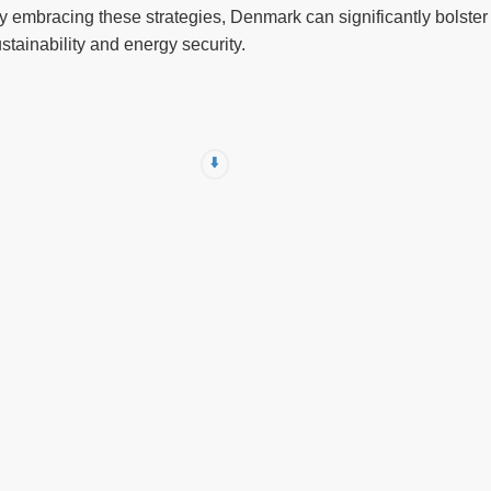
 embracing these strategies, Denmark can significantly bolster it
stainability and energy security.
⬇️