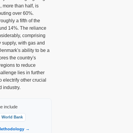
, more than half, is
buting over 60%.
oughly a fifth of the
und 14%. The reliance
siderably, comprising
ty supply, with gas and
Denmark's ability to be a
ores the country's
regions to reduce
llenge lies in further
 electrify other crucial
d industry.
e include
World Bank
ethodology →