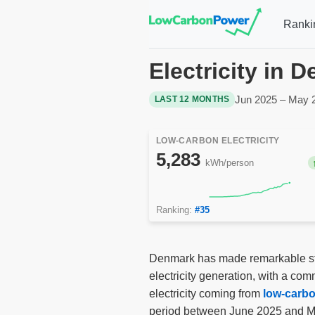
Ranki
Electricity in 
Jun 2025 – May 
LAST 12 MONTHS
LOW-CARBON ELECTRICITY
5,283
kWh/person
Ranking:
#35
Denmark has made remarkable stri
electricity generation, with a co
electricity coming from
low-carb
period between June 2025 and Ma