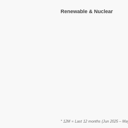
Renewable & Nuclear
* 12M = Last 12 months (Jun 2025 – May 