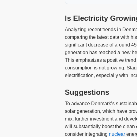
Is Electricity Growi
Analyzing recent trends in Denmar
comparing the latest data with hi
significant decrease of around 4
generation has reached a new hei
This emphasizes a positive trend 
consumption is not growing. Stagn
electrification, especially with i
Suggestions
To advance Denmark’s sustainable 
solar generation, which have prove
mix, further investment and devel
will substantially boost the clea
consider integrating
nuclear
energ