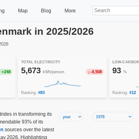
ng
Map
Blog
More
Denmark in 2025/2026
2026
TOTAL ELECTRICITY
LOW-CARBON
5,673
93
+248
kWh/person
-4,508
%
Ranking:
#83
Ranking:
#12
des in transforming its
mmendable 93% of its
on
sources over the latest
y 2026. Highlighting