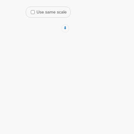
Use same scale
⬇️