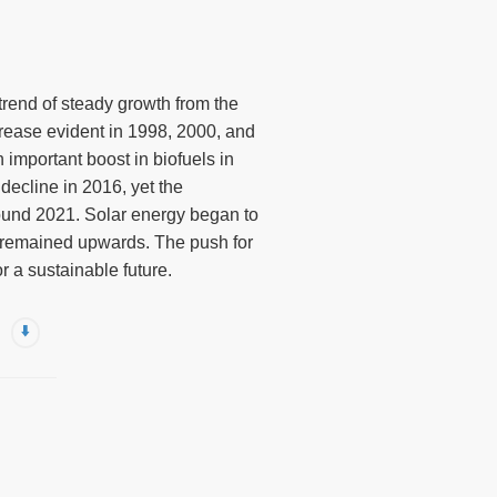
 trend of steady growth from the
crease evident in 1998, 2000, and
important boost in biofuels in
decline in 2016, yet the
round 2021. Solar energy began to
d remained upwards. The push for
 a sustainable future.
⬇️