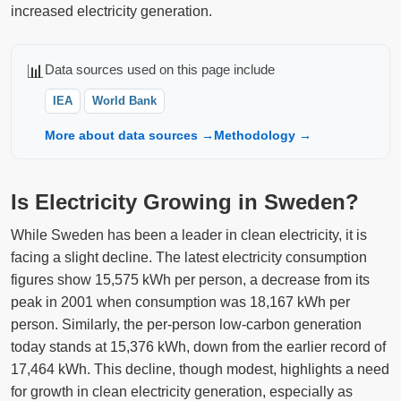
increased electricity generation.
📊
Data sources used on this page include
IEA
World Bank
More about data sources →
Methodology →
Is Electricity Growing in Sweden?
While Sweden has been a leader in clean electricity, it is
facing a slight decline. The latest electricity consumption
figures show 15,575 kWh per person, a decrease from its
peak in 2001 when consumption was 18,167 kWh per
person. Similarly, the per-person low-carbon generation
today stands at 15,376 kWh, down from the earlier record of
17,464 kWh. This decline, though modest, highlights a need
for growth in clean electricity generation, especially as