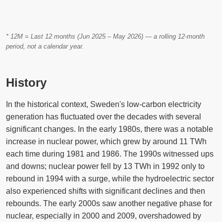
* 12M = Last 12 months (Jun 2025 – May 2026) — a rolling 12-month
period, not a calendar year.
History
In the historical context, Sweden's low-carbon electricity
generation has fluctuated over the decades with several
significant changes. In the early 1980s, there was a notable
increase in nuclear power, which grew by around 11 TWh
each time during 1981 and 1986. The 1990s witnessed ups
and downs; nuclear power fell by 13 TWh in 1992 only to
rebound in 1994 with a surge, while the hydroelectric sector
also experienced shifts with significant declines and then
rebounds. The early 2000s saw another negative phase for
nuclear, especially in 2000 and 2009, overshadowed by