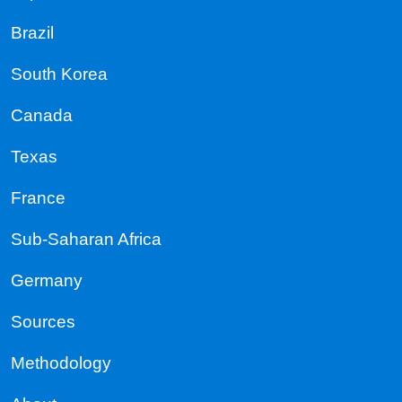
Brazil
South Korea
Canada
Texas
France
Sub-Saharan Africa
Germany
Sources
Methodology