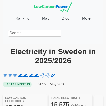
Ranking
Map
Blog
More
Electricity in Sweden in
2025/2026
⚛️
⚛️
⚛️
🌊
🌊
🌊
🌊
💨
💨
🌿
Jun 2025 – May 2026
LAST 12 MONTHS
LOW-CARBON
TOTAL ELECTRICITY
ELECTRICITY
15,575
kWh/person