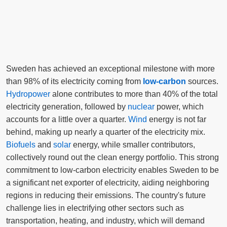
Sweden has achieved an exceptional milestone with more
than 98% of its electricity coming from
low-carbon
sources.
Hydropower
alone contributes to more than 40% of the total
electricity generation, followed by
nuclear
power, which
accounts for a little over a quarter.
Wind
energy is not far
behind, making up nearly a quarter of the electricity mix.
Biofuels
and
solar
energy, while smaller contributors,
collectively round out the clean energy portfolio. This strong
commitment to low-carbon electricity enables Sweden to be
a significant net exporter of electricity, aiding neighboring
regions in reducing their emissions. The country's future
challenge lies in electrifying other sectors such as
transportation, heating, and industry, which will demand