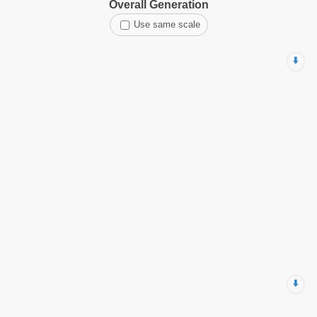
Overall Generation
Use same scale
⬇️
⬇️