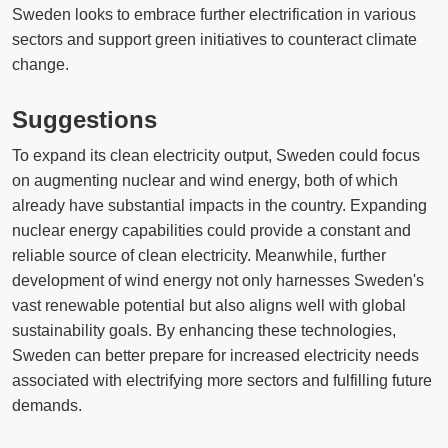
Sweden looks to embrace further electrification in various
sectors and support green initiatives to counteract climate
change.
Suggestions
To expand its clean electricity output, Sweden could focus
on augmenting nuclear and wind energy, both of which
already have substantial impacts in the country. Expanding
nuclear energy capabilities could provide a constant and
reliable source of clean electricity. Meanwhile, further
development of wind energy not only harnesses Sweden's
vast renewable potential but also aligns well with global
sustainability goals. By enhancing these technologies,
Sweden can better prepare for increased electricity needs
associated with electrifying more sectors and fulfilling future
demands.