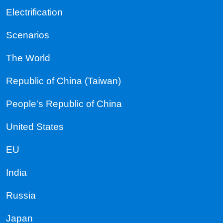
Electrification
Scenarios
The World
Republic of China (Taiwan)
People's Republic of China
United States
EU
India
Russia
Japan