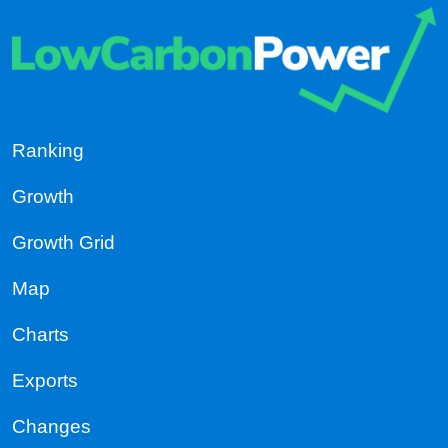
Ranking
Growth
Growth Grid
Map
Charts
Exports
Changes