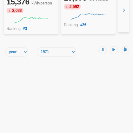
15,376
kWh/person
-2,592
›
-2,088
Ranking:
#26
Ranking:
#3
⬇️
▶️
🎬