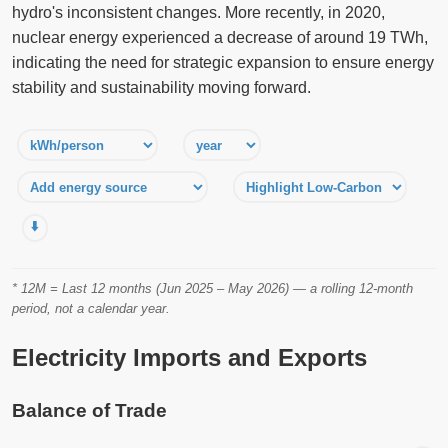
hydro's inconsistent changes. More recently, in 2020,
nuclear energy experienced a decrease of around 19 TWh,
indicating the need for strategic expansion to ensure energy
stability and sustainability moving forward.
⬇️
* 12M = Last 12 months (Jun 2025 – May 2026) — a rolling 12-month
period, not a calendar year.
Electricity Imports and Exports
Balance of Trade