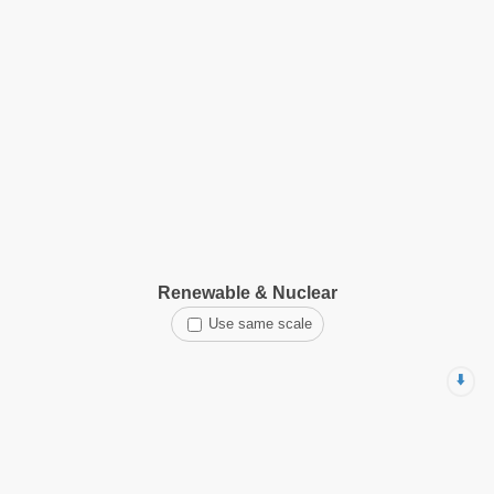
Renewable & Nuclear
Use same scale
⬇️