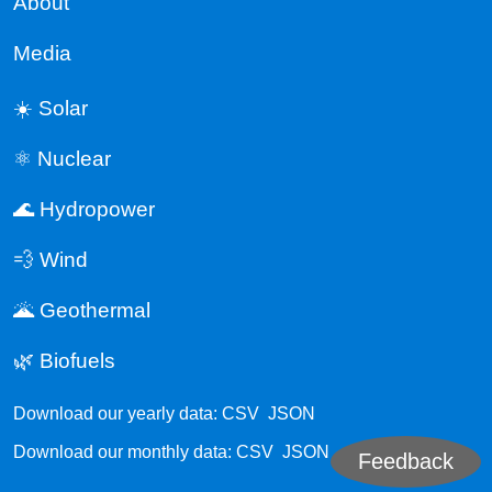
About
Media
☀️ Solar
⚛️ Nuclear
🌊 Hydropower
💨 Wind
🌋 Geothermal
🌿 Biofuels
Download our yearly data:
CSV
JSON
Download our monthly data:
CSV
JSON
Feedback