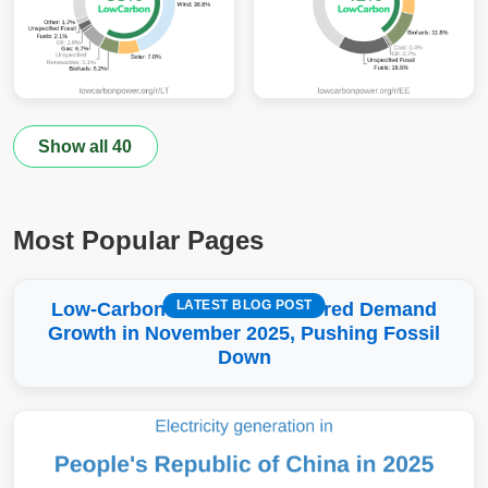
Show all 40
Most Popular Pages
LATEST BLOG POST
Low-Carbon More Than Covered Demand
Growth in November 2025, Pushing Fossil
Down