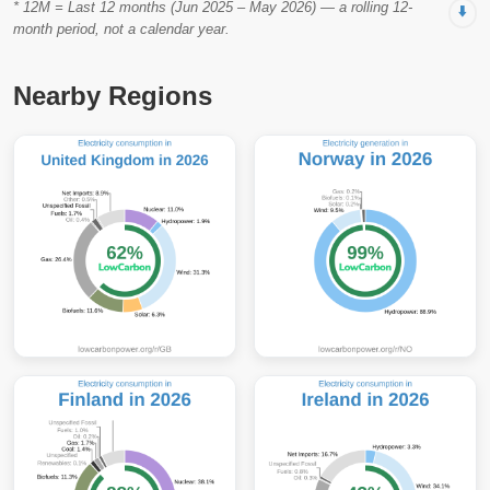
* 12M = Last 12 months (Jun 2025 – May 2026) — a rolling 12-
⬇️
month period, not a calendar year.
Nearby Regions