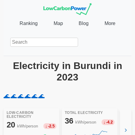
Ranking
Map
Blog
More
Electricity in Burundi in
2023
🌊
🌊
🌊
🌊
🌊
🌊
LOW-CARBON
TOTAL ELECTRICITY
ELECTRICITY
36
kWh/person
-4.2
20
kWh/person
-2.5
›