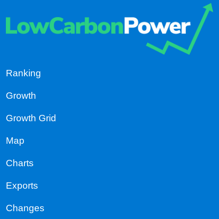
Ranking
Growth
Growth Grid
Map
Charts
Exports
Changes