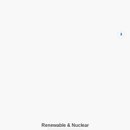
⬇️
Renewable & Nuclear