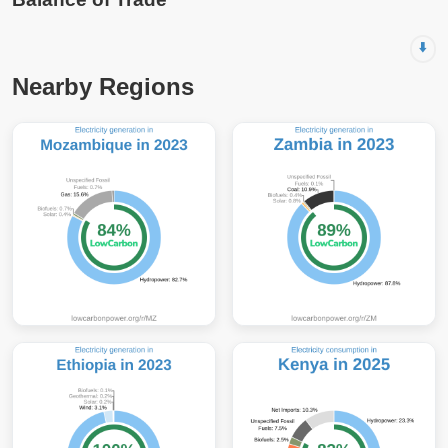
⬇️
Nearby Regions