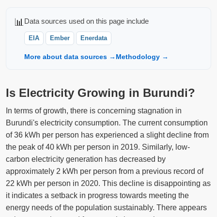
📊
Data sources used on this page include
EIA
Ember
Enerdata
More about data sources →
Methodology →
Is Electricity Growing in Burundi?
In terms of growth, there is concerning stagnation in
Burundi's electricity consumption. The current consumption
of 36 kWh per person has experienced a slight decline from
the peak of 40 kWh per person in 2019. Similarly, low-
carbon electricity generation has decreased by
approximately 2 kWh per person from a previous record of
22 kWh per person in 2020. This decline is disappointing as
it indicates a setback in progress towards meeting the
energy needs of the population sustainably. There appears