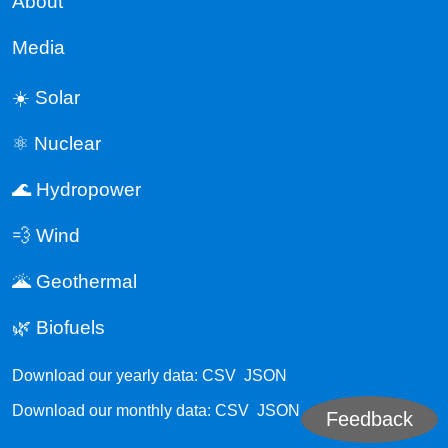
About
Media
☀️ Solar
⚛️ Nuclear
🌊 Hydropower
💨 Wind
🌋 Geothermal
🌿 Biofuels
Download our yearly data:
CSV
JSON
Download our monthly data:
CSV
JSON
Feedback