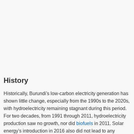
History
Historically, Burundi's low-carbon electricity generation has
shown little change, especially from the 1990s to the 2020s,
with hydroelectricity remaining stagnant during this period.
For two decades, from 1991 through 2011, hydroelectricity
production saw no growth, nor did
biofuels
in 2011. Solar
energy's introduction in 2016 also did not lead to any