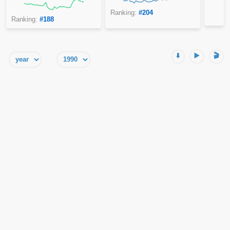
Ranking:
#204
Ranking:
#188
⬇️
▶️
🎬