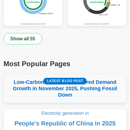
Show all 55
Most Popular Pages
LATEST BLOG POST
Low-Carbon More Than Covered Demand
Growth in November 2025, Pushing Fossil
Down