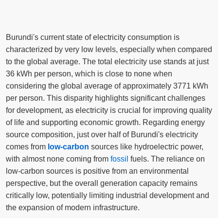
Burundi's current state of electricity consumption is
characterized by very low levels, especially when compared
to the global average. The total electricity use stands at just
36 kWh per person, which is close to none when
considering the global average of approximately 3771 kWh
per person. This disparity highlights significant challenges
for development, as electricity is crucial for improving quality
of life and supporting economic growth. Regarding energy
source composition, just over half of Burundi's electricity
comes from
low-carbon
sources like hydroelectric power,
with almost none coming from
fossil
fuels. The reliance on
low-carbon sources is positive from an environmental
perspective, but the overall generation capacity remains
critically low, potentially limiting industrial development and
the expansion of modern infrastructure.