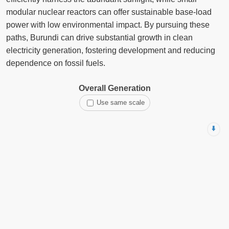
modular nuclear reactors can offer sustainable base-load
power with low environmental impact. By pursuing these
paths, Burundi can drive substantial growth in clean
electricity generation, fostering development and reducing
dependence on fossil fuels.
Overall Generation
Use same scale
⬇️