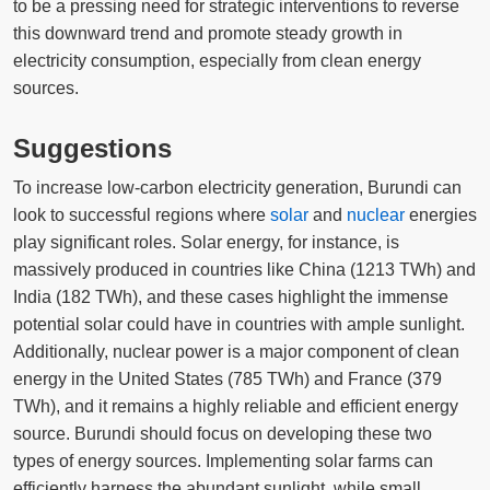
to be a pressing need for strategic interventions to reverse
this downward trend and promote steady growth in
electricity consumption, especially from clean energy
sources.
Suggestions
To increase low-carbon electricity generation, Burundi can
look to successful regions where
solar
and
nuclear
energies
play significant roles. Solar energy, for instance, is
massively produced in countries like China (1213 TWh) and
India (182 TWh), and these cases highlight the immense
potential solar could have in countries with ample sunlight.
Additionally, nuclear power is a major component of clean
energy in the United States (785 TWh) and France (379
TWh), and it remains a highly reliable and efficient energy
source. Burundi should focus on developing these two
types of energy sources. Implementing solar farms can
efficiently harness the abundant sunlight, while small