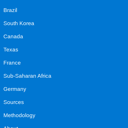
Brazil
South Korea
Canada
Texas
France
Sub-Saharan Africa
Germany
Sources
Methodology