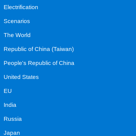
Electrification
Scenarios
The World
Republic of China (Taiwan)
People's Republic of China
United States
EU
India
Russia
Japan