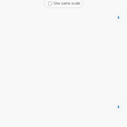
Use same scale
⬇️
⬇️