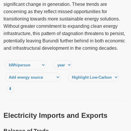
significant change in generation. These trends are
concerning as they reflect missed opportunities for
transitioning towards more sustainable energy solutions.
Without greater commitment to expanding clean energy
infrastructure, this pattern of stagnation threatens to persist,
potentially leaving Burundi further behind in both economic
and infrastructural development in the coming decades.
⬇️
Electricity Imports and Exports
Balance of Trade