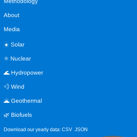
Methodology
About
Media
☀️ Solar
⚛️ Nuclear
🌊 Hydropower
💨 Wind
🌋 Geothermal
🌿 Biofuels
Download our yearly data:
CSV
JSON