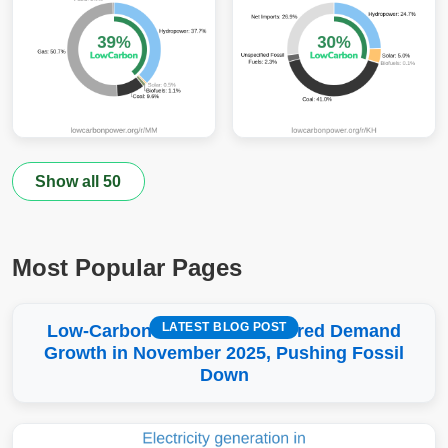
Show all 50
Most Popular Pages
LATEST BLOG POST
Low-Carbon More Than Covered Demand
Growth in November 2025, Pushing Fossil
Down