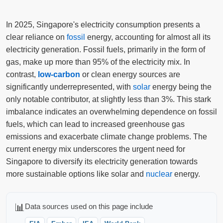
In 2025, Singapore's electricity consumption presents a
clear reliance on
fossil
energy, accounting for almost all its
electricity generation. Fossil fuels, primarily in the form of
gas, make up more than 95% of the electricity mix. In
contrast,
low-carbon
or clean energy sources are
significantly underrepresented, with
solar
energy being the
only notable contributor, at slightly less than 3%. This stark
imbalance indicates an overwhelming dependence on fossil
fuels, which can lead to increased greenhouse gas
emissions and exacerbate climate change problems. The
current energy mix underscores the urgent need for
Singapore to diversify its electricity generation towards
more sustainable options like solar and
nuclear
energy.
📊
Data sources used on this page include