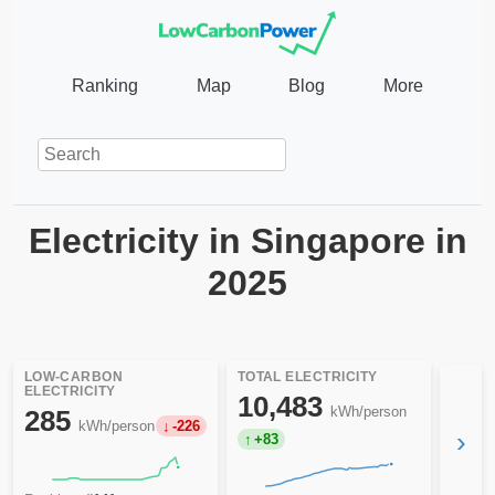
Ranking
Map
Blog
More
Electricity in Singapore in
2025
LOW-CARBON
TOTAL ELECTRICITY
ELECTRICITY
10,483
kWh/person
285
kWh/person
-226
›
+83