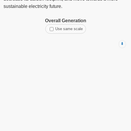
sustainable electricity future.
Overall Generation
Use same scale
⬇️