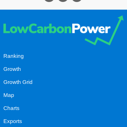
Ranking
Growth
Growth Grid
Map
Charts
Exports