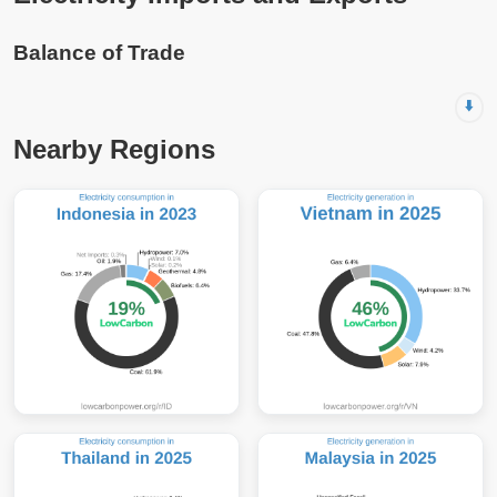
Balance of Trade
⬇️
Nearby Regions