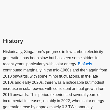
History
Historically, Singapore's progress in low-carbon electricity
generation has been slow but has seen some strides in
recent years, particularly with solar energy.
Biofuels
contributed marginally in the mid-1980s and then again from
2013 onwards, with some minor fluctuations. In the late
2010s and early 2020s, there was a noticeable but modest
increase in solar power, with consistent annual growth from
2016 onwards. This period experienced several years of
incremental increases, notably in 2022, when solar energy
generation rose by approximately 0.3 TWh annually.