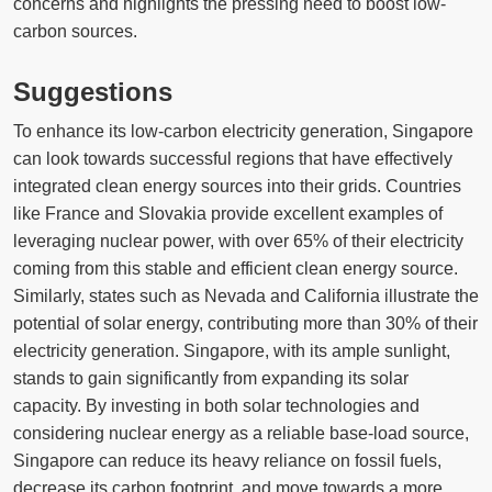
concerns and highlights the pressing need to boost low-
carbon sources.
Suggestions
To enhance its low-carbon electricity generation, Singapore
can look towards successful regions that have effectively
integrated clean energy sources into their grids. Countries
like France and Slovakia provide excellent examples of
leveraging nuclear power, with over 65% of their electricity
coming from this stable and efficient clean energy source.
Similarly, states such as Nevada and California illustrate the
potential of solar energy, contributing more than 30% of their
electricity generation. Singapore, with its ample sunlight,
stands to gain significantly from expanding its solar
capacity. By investing in both solar technologies and
considering nuclear energy as a reliable base-load source,
Singapore can reduce its heavy reliance on fossil fuels,
decrease its carbon footprint, and move towards a more