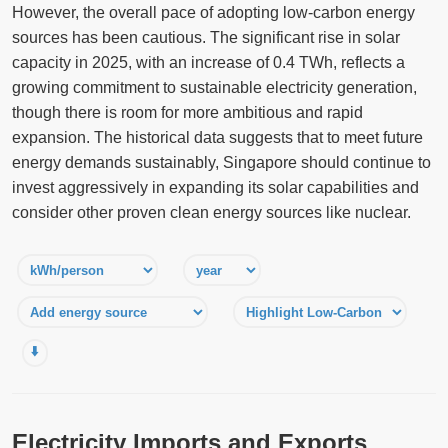
However, the overall pace of adopting low-carbon energy
sources has been cautious. The significant rise in solar
capacity in 2025, with an increase of 0.4 TWh, reflects a
growing commitment to sustainable electricity generation,
though there is room for more ambitious and rapid
expansion. The historical data suggests that to meet future
energy demands sustainably, Singapore should continue to
invest aggressively in expanding its solar capabilities and
consider other proven clean energy sources like nuclear.
⬇️
Electricity Imports and Exports