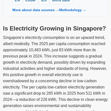
EIA
Ember
IEA
World Bank
More about data sources →
Methodology →
Is Electricity Growing in Singapore?
Singapore's electricity consumption is on an upward trend,
albeit modestly. The 2025 per capita consumption reached
approximately 10,483 kWh, just 83 kWh more than its
previous peak in 2024. This increase suggests a gradual
growth in electricity demand, possibly driven by expanding
industrial activities and higher standards of living. However,
this positive growth in overall electricity use is
overshadowed by a concerning decline in low-carbon
electricity. The per capita low-carbon electricity generation
saw a significant drop to 285 kWh in 2025 from 511 kWh in
2024—a reduction of 226 kWh. This decline in clean energy
generation raises environmental and sustainability