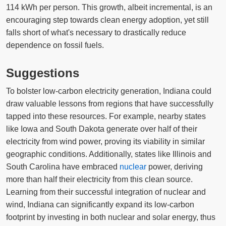
114 kWh per person. This growth, albeit incremental, is an
encouraging step towards clean energy adoption, yet still
falls short of what's necessary to drastically reduce
dependence on fossil fuels.
Suggestions
To bolster low-carbon electricity generation, Indiana could
draw valuable lessons from regions that have successfully
tapped into these resources. For example, nearby states
like Iowa and South Dakota generate over half of their
electricity from wind power, proving its viability in similar
geographic conditions. Additionally, states like Illinois and
South Carolina have embraced
nuclear
power, deriving
more than half their electricity from this clean source.
Learning from their successful integration of nuclear and
wind, Indiana can significantly expand its low-carbon
footprint by investing in both nuclear and solar energy, thus