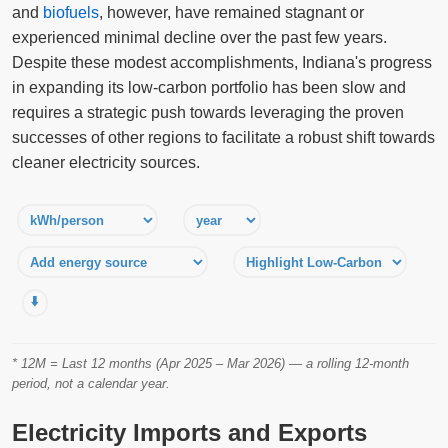
and
biofuels
, however, have remained stagnant or
experienced minimal decline over the past few years.
Despite these modest accomplishments, Indiana's progress
in expanding its low-carbon portfolio has been slow and
requires a strategic push towards leveraging the proven
successes of other regions to facilitate a robust shift towards
cleaner electricity sources.
⬇️
* 12M = Last 12 months (Apr 2025 – Mar 2026) — a rolling 12-month
period, not a calendar year.
Electricity Imports and Exports