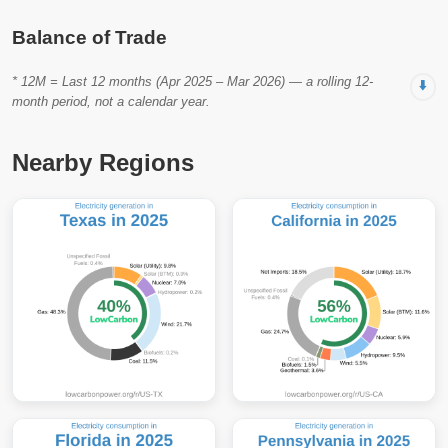
Balance of Trade
* 12M = Last 12 months (Apr 2025 – Mar 2026) — a rolling 12-
⬇️
month period, not a calendar year.
Nearby Regions