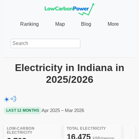
Ranking
Map
Blog
More
Electricity in Indiana in
2025/2026
☀️
💨
Apr 2025 – Mar 2026
LAST 12 MONTHS
LOW-CARBON
TOTAL ELECTRICITY
ELECTRICITY
16,475
kWh/person