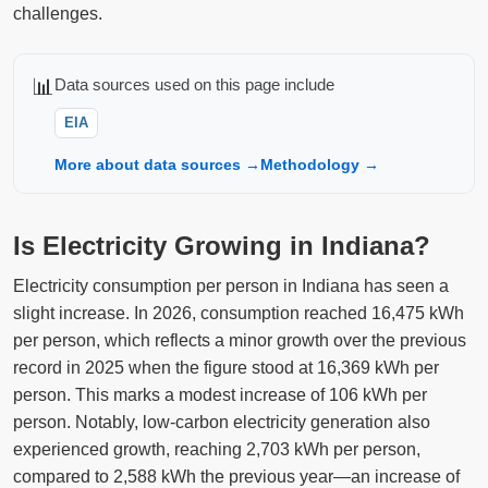
challenges.
📊
Data sources used on this page include
EIA
More about data sources →
Methodology →
Is Electricity Growing in Indiana?
Electricity consumption per person in Indiana has seen a
slight increase. In 2026, consumption reached 16,475 kWh
per person, which reflects a minor growth over the previous
record in 2025 when the figure stood at 16,369 kWh per
person. This marks a modest increase of 106 kWh per
person. Notably, low-carbon electricity generation also
experienced growth, reaching 2,703 kWh per person,
compared to 2,588 kWh the previous year—an increase of