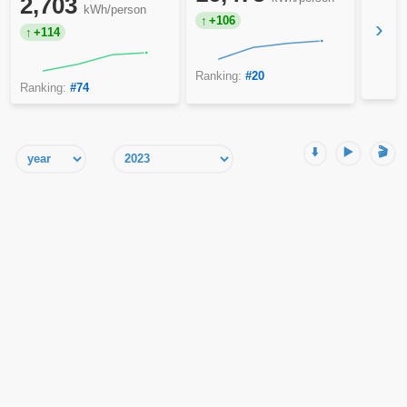
2,703
kWh/person
+106
›
+114
Ranking:
#20
Ranking:
#74
⬇️
▶️
🎬