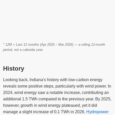
* 12M = Last 12 months (Apr 2025 – Mar 2026) — a rolling 12-month
period, not a calendar year.
History
Looking back, Indiana's history with low-carbon energy
reveals some positive steps, particularly with wind power. In
2024, wind energy saw a notable increase, contributing an
additional 1.5 TWh compared to the previous year. By 2025,
however, growth in wind energy plateaued, yet it did
manage a slight increase of 0.1 TWh in 2026.
Hydropower