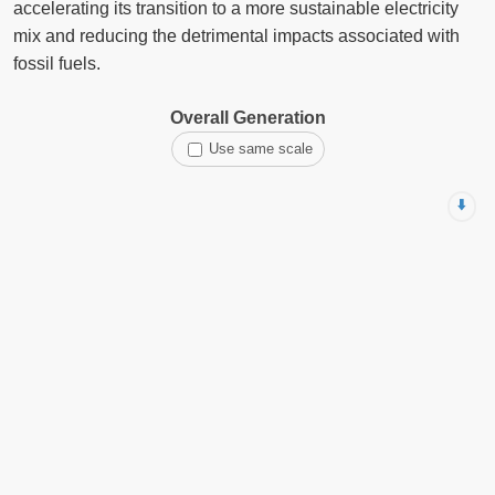
accelerating its transition to a more sustainable electricity
mix and reducing the detrimental impacts associated with
fossil fuels.
Overall Generation
Use same scale
⬇️