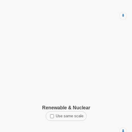
⬇️
Renewable & Nuclear
Use same scale
⬇️