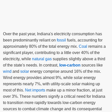
Over the past year, Indiana's electricity consumption has
been predominantly reliant on
fossil
fuels, accounting for
approximately 80% of the total energy mix.
Coal
remains a
significant player, contributing to a little over 40% of the
electricity, while
natural gas
supplies slightly above a third
of the state's needs. In contrast,
low-carbon
sources like
wind
and
solar
energy comprise around 16% of the mix.
Wind energy provides almost 9%, while solar energy
represents nearly 7%, with utility-scale solar making up
most of this.
Net imports
make up a minor fraction, at just
over 3%. These numbers signify a critical need for Indiana
to transition more rapidly towards low-carbon energy
sources to combat climate change and its consequential