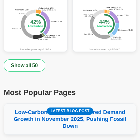
Show all 50
Most Popular Pages
LATEST BLOG POST
Low-Carbon More Than Covered Demand
Growth in November 2025, Pushing Fossil
Down