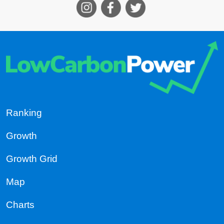
Ranking
Growth
Growth Grid
Map
Charts