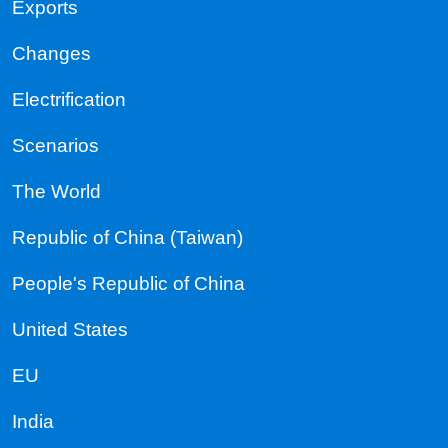
Exports
Changes
Electrification
Scenarios
The World
Republic of China (Taiwan)
People's Republic of China
United States
EU
India