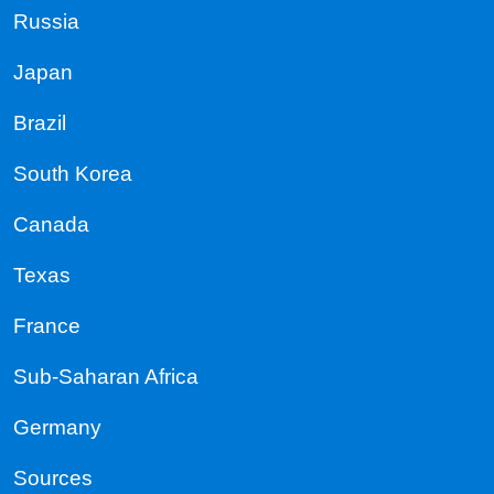
Russia
Japan
Brazil
South Korea
Canada
Texas
France
Sub-Saharan Africa
Germany
Sources