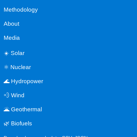
Methodology
About
Media
☀️ Solar
⚛️ Nuclear
🌊 Hydropower
💨 Wind
🌋 Geothermal
🌿 Biofuels