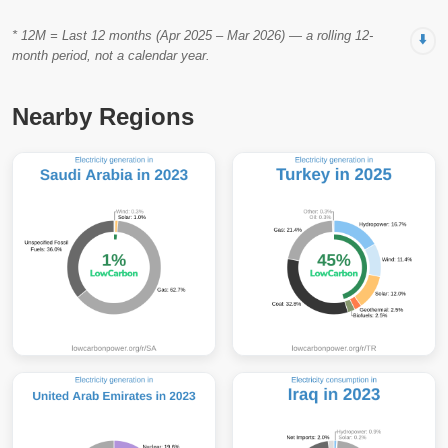
* 12M = Last 12 months (Apr 2025 – Mar 2026) — a rolling 12-
⬇️
month period, not a calendar year.
Nearby Regions