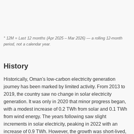
* 12M = Last 12 months (Apr 2025 – Mar 2026) — a rolling 12-month
period, not a calendar year.
History
Historically, Oman's low-carbon electricity generation
journey has been marked by limited activity. From 2013 to
2019, the country saw no change in solar electricity
generation. It was only in 2020 that minor progress began,
with a modest increase of 0.2 TWh from solar and 0.1 TWh
from wind energy. The years following saw slight
increments in solar electricity, peaking in 2022 with an
increase of 0.9 TWh. However, the growth was short-lived,