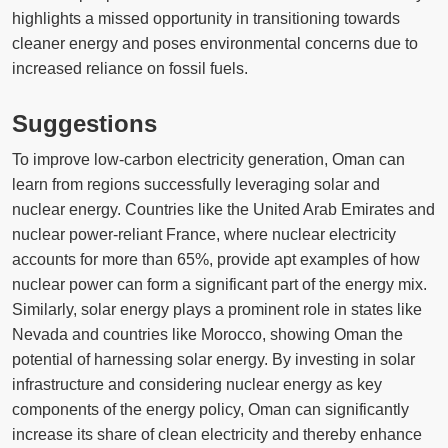
highlights a missed opportunity in transitioning towards
cleaner energy and poses environmental concerns due to
increased reliance on fossil fuels.
Suggestions
To improve low-carbon electricity generation, Oman can
learn from regions successfully leveraging solar and
nuclear energy. Countries like the United Arab Emirates and
nuclear power-reliant France, where nuclear electricity
accounts for more than 65%, provide apt examples of how
nuclear power can form a significant part of the energy mix.
Similarly, solar energy plays a prominent role in states like
Nevada and countries like Morocco, showing Oman the
potential of harnessing solar energy. By investing in solar
infrastructure and considering nuclear energy as key
components of the energy policy, Oman can significantly
increase its share of clean electricity and thereby enhance