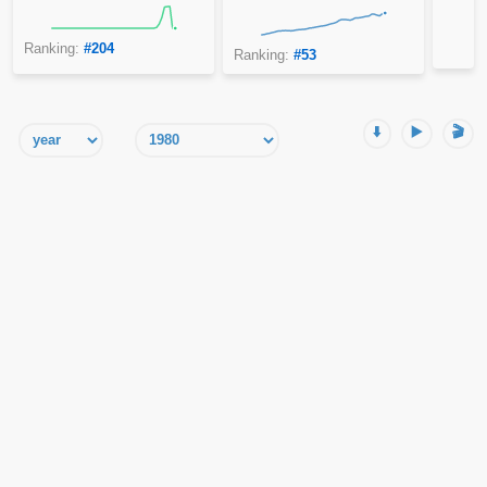
Ranking:
#204
Ranking:
#53
⬇️
▶️
🎬