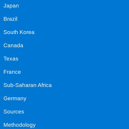
Japan
Brazil
South Korea
Canada
Texas
France
Sub-Saharan Africa
Germany
Sources
Methodology