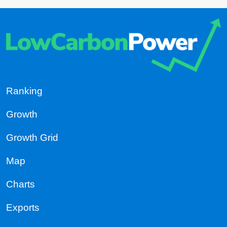
Ranking
Growth
Growth Grid
Map
Charts
Exports