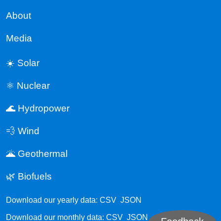
About
Media
☀️ Solar
⚛️ Nuclear
🌊 Hydropower
💨 Wind
🌋 Geothermal
🌿 Biofuels
Download our yearly data:
CSV
JSON
Download our monthly data:
CSV
JSON