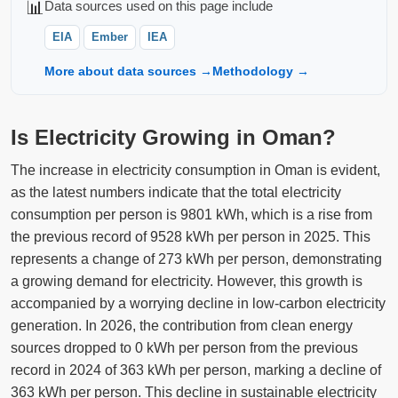
📊
Data sources used on this page include
EIA
Ember
IEA
More about data sources →
Methodology →
Is Electricity Growing in Oman?
The increase in electricity consumption in Oman is evident,
as the latest numbers indicate that the total electricity
consumption per person is 9801 kWh, which is a rise from
the previous record of 9528 kWh per person in 2025. This
represents a change of 273 kWh per person, demonstrating
a growing demand for electricity. However, this growth is
accompanied by a worrying decline in low-carbon electricity
generation. In 2026, the contribution from clean energy
sources dropped to 0 kWh per person from the previous
record in 2024 of 363 kWh per person, marking a decline of
363 kWh per person. This decline in sustainable electricity