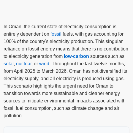
In Oman, the current state of electricity consumption is
entirely dependent on
fossil
fuels, with gas accounting for
100% of the country's electricity production. This singular
reliance on fossil energy means that there is no contribution
to electricity generation from
low-carbon
sources such as
solar
,
nuclear
, or
wind
. Throughout the last twelve months,
from April 2025 to March 2026, Oman has not diversified its
electricity supply, and all electricity is produced using gas.
This scenario highlights the urgent need for Oman to
transition towards more sustainable and cleaner energy
sources to mitigate environmental impacts associated with
fossil fuel consumption, such as climate change and air
pollution.