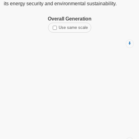
its energy security and environmental sustainability.
Overall Generation
Use same scale
⬇️