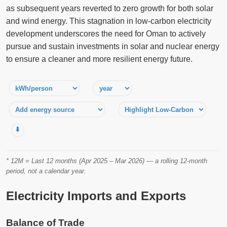
as subsequent years reverted to zero growth for both solar
and wind energy. This stagnation in low-carbon electricity
development underscores the need for Oman to actively
pursue and sustain investments in solar and nuclear energy
to ensure a cleaner and more resilient energy future.
⬇️
* 12M = Last 12 months (Apr 2025 – Mar 2026) — a rolling 12-month
period, not a calendar year.
Electricity Imports and Exports
Balance of Trade