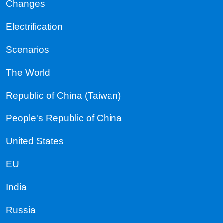
Changes
Electrification
Scenarios
The World
Republic of China (Taiwan)
People's Republic of China
United States
EU
India
Russia