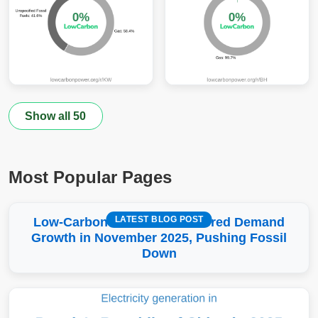
Show all 50
Most Popular Pages
LATEST BLOG POST
Low-Carbon More Than Covered Demand
Growth in November 2025, Pushing Fossil
Down