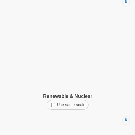
⬇️
Renewable & Nuclear
Use same scale
⬇️