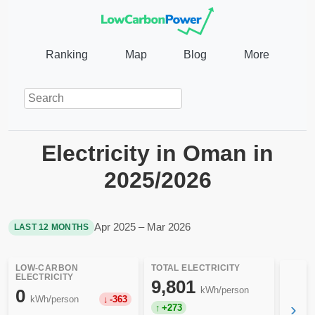
Ranking
Map
Blog
More
Electricity in Oman in
2025/2026
Apr 2025 – Mar 2026
LAST 12 MONTHS
LOW-CARBON
TOTAL ELECTRICITY
ELECTRICITY
9,801
kWh/person
0
kWh/person
-363
›
+273