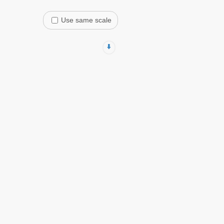
Use same scale
⬇️