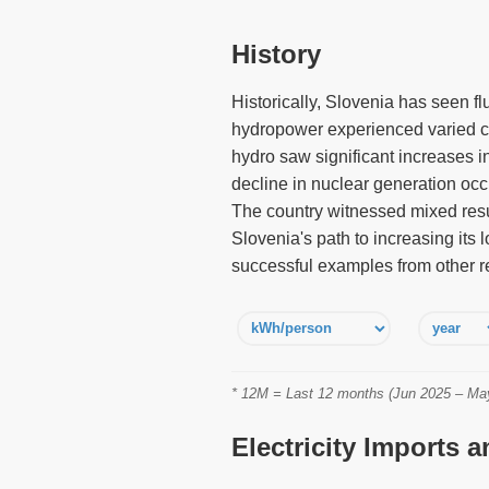
History
Historically, Slovenia has seen fl
hydropower experienced varied ch
hydro saw significant increases 
decline in nuclear generation occ
The country witnessed mixed resu
Slovenia's path to increasing its 
successful examples from other r
* 12M = Last 12 months (Jun 2025 – May 
Electricity Imports 