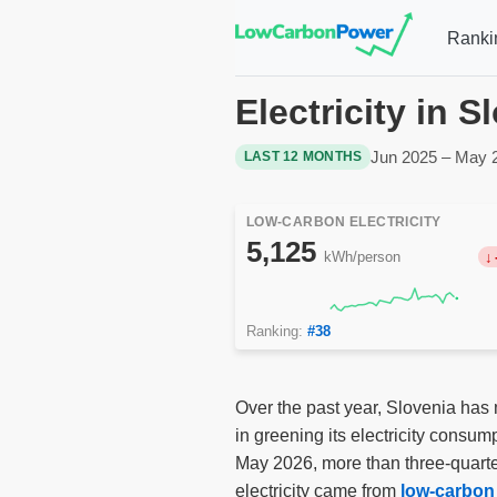
Ranki
Electricity in 
Jun 2025 – May 
LAST 12 MONTHS
LOW-CARBON ELECTRICITY
5,125
kWh/person
Ranking:
#38
Over the past year, Slovenia has 
in greening its electricity consu
May 2026, more than three-quarte
electricity came from
low-carbon