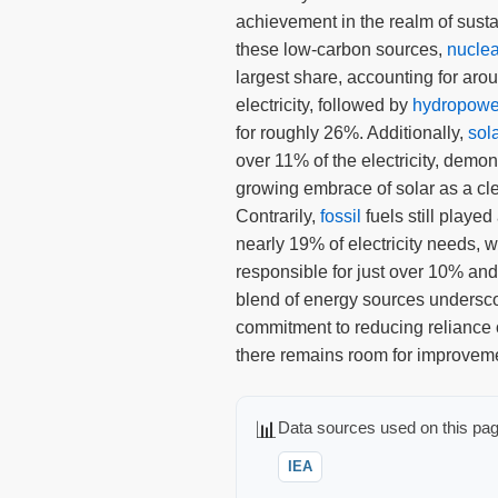
achievement in the realm of sus
these low-carbon sources,
nuclea
largest share, accounting for aro
electricity, followed by
hydropowe
for roughly 26%. Additionally,
sol
over 11% of the electricity, demon
growing embrace of solar as a cl
Contrarily,
fossil
fuels still played 
nearly 19% of electricity needs, 
responsible for just over 10% and
blend of energy sources undersc
commitment to reducing reliance o
there remains room for improvem
📊
Data sources used on this pag
IEA