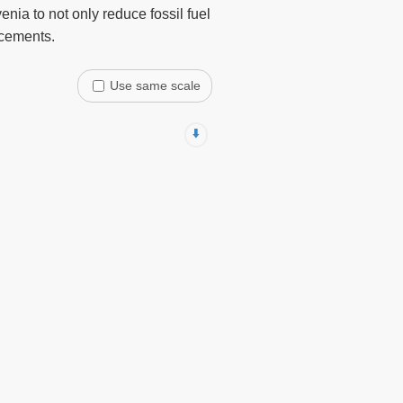
nia to not only reduce fossil fuel
ncements.
Use same scale
⬇️