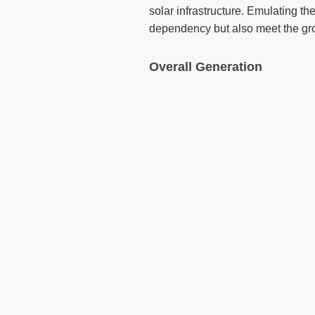
solar infrastructure. Emulating th
dependency but also meet the gro
Overall Generation