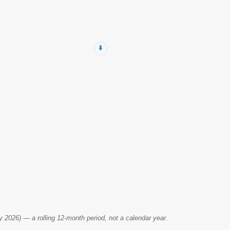
⬇️
2026) — a rolling 12-month period, not a calendar year.