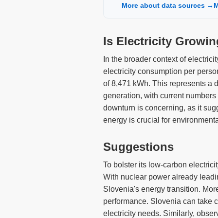
More about data sources →
M
Is Electricity Growi
In the broader context of electric
electricity consumption per perso
of 8,471 kWh. This represents a d
generation, with current number
downturn is concerning, as it sug
energy is crucial for environment
Suggestions
To bolster its low-carbon electric
With nuclear power already leading
Slovenia's energy transition. Mor
performance. Slovenia can take c
electricity needs. Similarly, obse