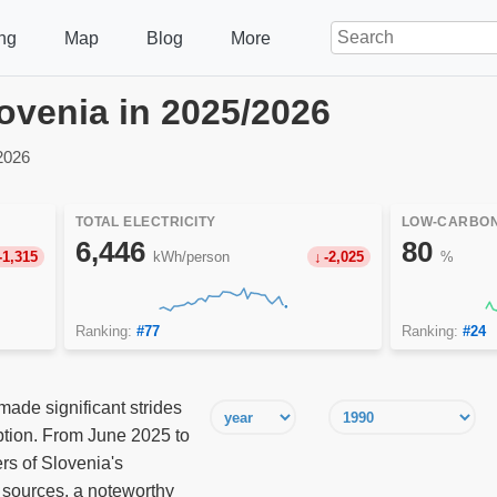
ng
Map
Blog
More
Slovenia in 2025/2026
2026
TOTAL ELECTRICITY
LOW-CARBON
6,446
80
-1,315
kWh/person
-2,025
%
Ranking:
#77
Ranking:
#24
made significant strides
mption. From June 2025 to
rs of Slovenia's
sources, a noteworthy