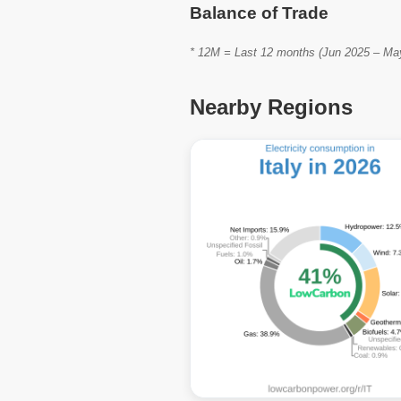
Balance of Trade
* 12M = Last 12 months (Jun 2025 – May 
Nearby Regions