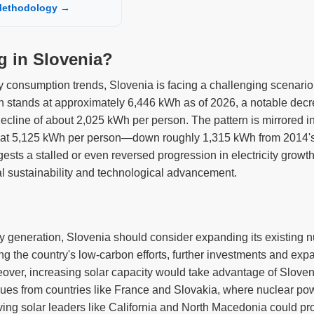
ethodology →
ng in Slovenia?
ity consumption trends, Slovenia is facing a challenging scenario.
n stands at approximately 6,446 kWh as of 2026, a notable decr
ecline of about 2,025 kWh per person. The pattern is mirrored in
s at 5,125 kWh per person—down roughly 1,315 kWh from 2014's
gests a stalled or even reversed progression in electricity grow
al sustainability and technological advancement.
ity generation, Slovenia should consider expanding its existing n
 the country's low-carbon efforts, further investments and expans
eover, increasing solar capacity would take advantage of Sloven
ues from countries like France and Slovakia, where nuclear powe
rving solar leaders like California and North Macedonia could pro