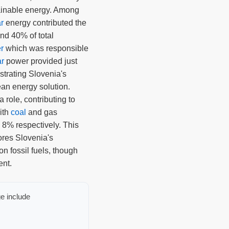
tainable energy. Among
r
energy contributed the
und 40% of total
r
which was responsible
ar
power provided just
strating Slovenia's
ean energy solution.
a role, contributing to
with
coal
and gas
 8% respectively. This
ores Slovenia's
n fossil fuels, though
ent.
e include