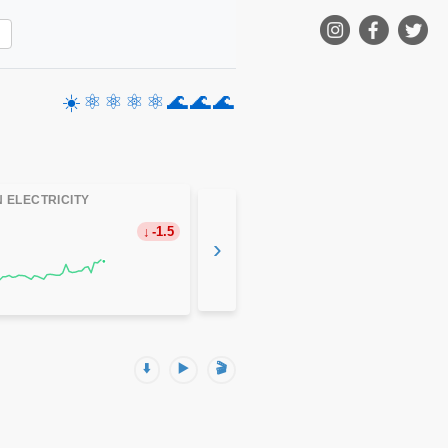
☀️
⚛️
⚛️
⚛️
⚛️
🌊
🌊
🌊
 ELECTRICITY
-1.5
›
⬇️
▶️
🎬