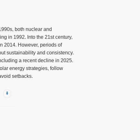
e 1990s, both nuclear and
g in 1992. Into the 21st century,
in 2014. However, periods of
ut sustainability and consistency.
cluding a recent decline in 2025.
olar energy strategies, follow
avoid setbacks.
⬇️