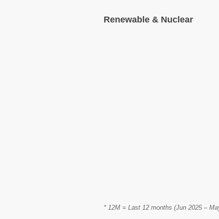
Renewable & Nuclear
* 12M = Last 12 months (Jun 2025 – May 