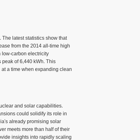
 The latest statistics show that
ease from the 2014 all-time high
 low-carbon electricity
 peak of 6,440 kWh. This
th at a time when expanding clean
uclear and solar capabilities.
ions could solidify its role in
ia's already promising solar
r meets more than half of their
vide insights into rapidly scaling