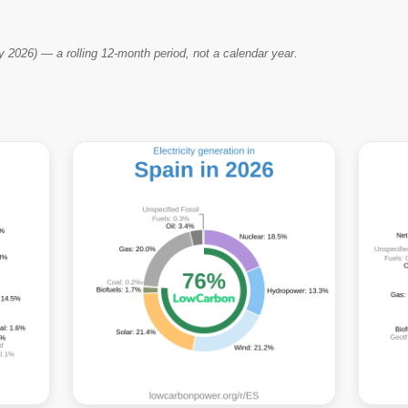
2026) — a rolling 12-month period, not a calendar year.