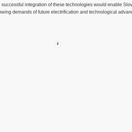
e successful integration of these technologies would enable Slove
wing demands of future electrification and technological adva
⬇️