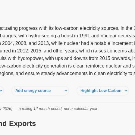
uctuating progress with its low-carbon electricity sources. In th
anges, with hydro seeing a boost in 1991 and nuclear decreasin
in 2004, 2008, and 2013, while nuclear had a notable increment 
urred in 2012, 2015, and other years, which raises concerns abo
lts with hydropower, with ups and downs from 2015 onwards, in
low-carbon electricity generation is clear: reinforce nuclear and s
egions, and ensure steady advancements in clean electricity to 
2026) — a rolling 12-month period, not a calendar year.
and Exports