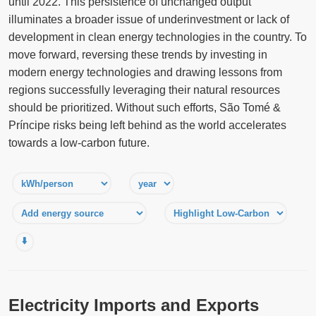
until 2022. This persistence of unchanged output
illuminates a broader issue of underinvestment or lack of
development in clean energy technologies in the country. To
move forward, reversing these trends by investing in
modern energy technologies and drawing lessons from
regions successfully leveraging their natural resources
should be prioritized. Without such efforts, São Tomé &
Príncipe risks being left behind as the world accelerates
towards a low-carbon future.
⬇️
Electricity Imports and Exports