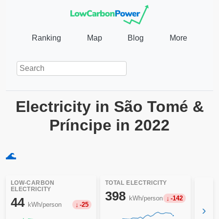
Ranking
Map
Blog
More
Electricity in São Tomé &
Príncipe in 2022
🌊
LOW-CARBON
TOTAL ELECTRICITY
ELECTRICITY
398
kWh/person
-142
44
kWh/person
-25
›