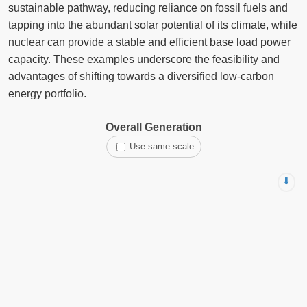
sustainable pathway, reducing reliance on fossil fuels and
tapping into the abundant solar potential of its climate, while
nuclear can provide a stable and efficient base load power
capacity. These examples underscore the feasibility and
advantages of shifting towards a diversified low-carbon
energy portfolio.
Overall Generation
Use same scale
⬇️