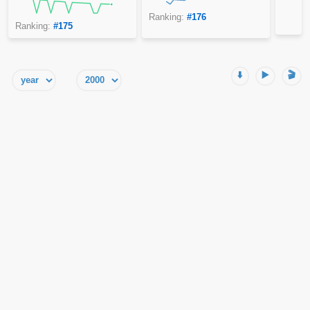
Ranking:
#176
Ranking:
#175
⬇️
▶️
🎬