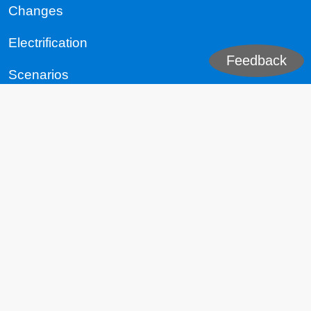
Changes
Electrification
Feedback
Scenarios
The World
Republic of China (Taiwan)
People's Republic of China
United States
EU
India
Russia