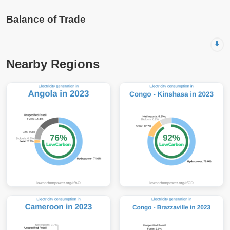
Balance of Trade
⬇️
Nearby Regions