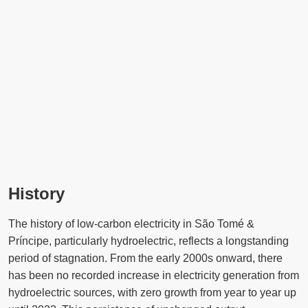
History
The history of low-carbon electricity in São Tomé &
Príncipe, particularly hydroelectric, reflects a longstanding
period of stagnation. From the early 2000s onward, there
has been no recorded increase in electricity generation from
hydroelectric sources, with zero growth from year to year up