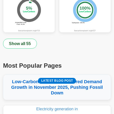
Show all 55
Most Popular Pages
LATEST BLOG POST
Low-Carbon More Than Covered Demand
Growth in November 2025, Pushing Fossil
Down