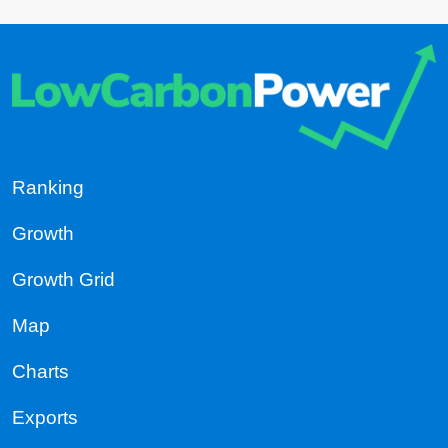
Ranking
Growth
Growth Grid
Map
Charts
Exports