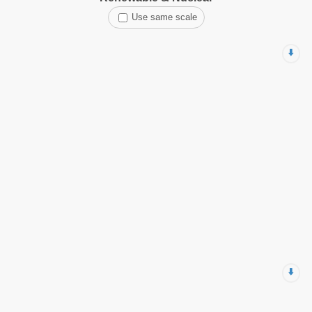
Use same scale
⬇️
⬇️