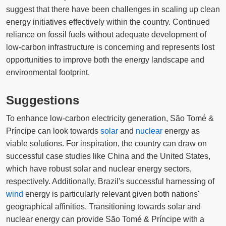
suggest that there have been challenges in scaling up clean
energy initiatives effectively within the country. Continued
reliance on fossil fuels without adequate development of
low-carbon infrastructure is concerning and represents lost
opportunities to improve both the energy landscape and
environmental footprint.
Suggestions
To enhance low-carbon electricity generation, São Tomé &
Príncipe can look towards
solar
and
nuclear
energy as
viable solutions. For inspiration, the country can draw on
successful case studies like China and the United States,
which have robust solar and nuclear energy sectors,
respectively. Additionally, Brazil's successful harnessing of
wind
energy is particularly relevant given both nations'
geographical affinities. Transitioning towards solar and
nuclear energy can provide São Tomé & Príncipe with a