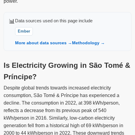
power.
📊
Data sources used on this page include
Ember
More about data sources →
Methodology →
Is Electricity Growing in São Tomé &
Príncipe?
Despite global trends towards increased electricity
consumption, São Tomé & Príncipe has experienced a
decline. The consumption in 2022, at 398 kWh/person,
reflects a decrease from its previous peak of 540
kWh/person in 2016. Similarly, low-carbon electricity
generation fell from a historical high of 69 kWh/person in
2000 to 44 kWh/person in 2022. These downward trends