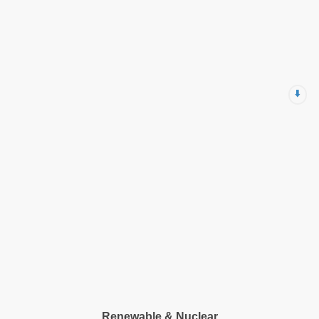
⬇️
Renewable & Nuclear