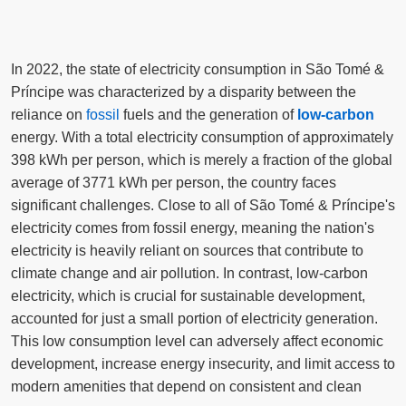
In 2022, the state of electricity consumption in São Tomé &
Príncipe was characterized by a disparity between the
reliance on
fossil
fuels and the generation of
low-carbon
energy. With a total electricity consumption of approximately
398 kWh per person, which is merely a fraction of the global
average of 3771 kWh per person, the country faces
significant challenges. Close to all of São Tomé & Príncipe's
electricity comes from fossil energy, meaning the nation's
electricity is heavily reliant on sources that contribute to
climate change and air pollution. In contrast, low-carbon
electricity, which is crucial for sustainable development,
accounted for just a small portion of electricity generation.
This low consumption level can adversely affect economic
development, increase energy insecurity, and limit access to
modern amenities that depend on consistent and clean