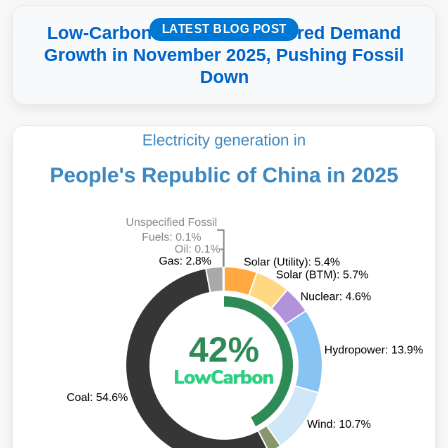
LATEST BLOG POST
Low-Carbon More Than Covered Demand
Growth in November 2025, Pushing Fossil
Down