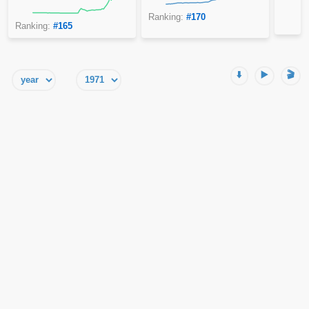
Ranking:
#170
Ranking:
#165
⬇️
▶️
🎬