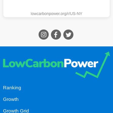
Ranking
Growth
Growth Grid