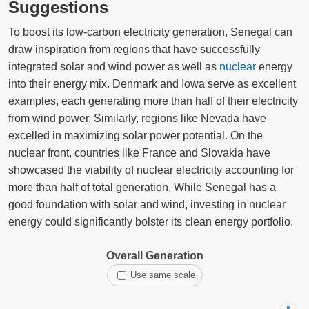
Suggestions
To boost its low-carbon electricity generation, Senegal can
draw inspiration from regions that have successfully
integrated solar and wind power as well as
nuclear
energy
into their energy mix. Denmark and Iowa serve as excellent
examples, each generating more than half of their electricity
from wind power. Similarly, regions like Nevada have
excelled in maximizing solar power potential. On the
nuclear front, countries like France and Slovakia have
showcased the viability of nuclear electricity accounting for
more than half of total generation. While Senegal has a
good foundation with solar and wind, investing in nuclear
energy could significantly bolster its clean energy portfolio.
Overall Generation
Use same scale