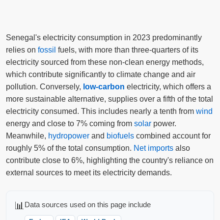
Senegal's electricity consumption in 2023 predominantly
relies on
fossil
fuels, with more than three-quarters of its
electricity sourced from these non-clean energy methods,
which contribute significantly to climate change and air
pollution. Conversely,
low-carbon
electricity, which offers a
more sustainable alternative, supplies over a fifth of the total
electricity consumed. This includes nearly a tenth from
wind
energy and close to 7% coming from
solar
power.
Meanwhile,
hydropower
and
biofuels
combined account for
roughly 5% of the total consumption.
Net imports
also
contribute close to 6%, highlighting the country's reliance on
external sources to meet its electricity demands.
📊
Data sources used on this page include