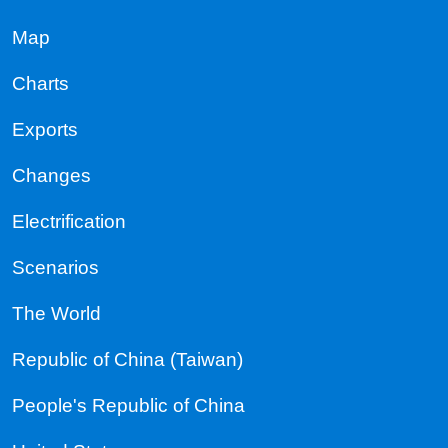
Map
Charts
Exports
Changes
Electrification
Scenarios
The World
Republic of China (Taiwan)
People's Republic of China