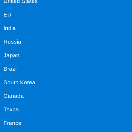
United States
EU
India
Russia
Japan
Brazil
South Korea
Canada
Texas
France