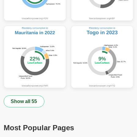
Show all 55
Most Popular Pages