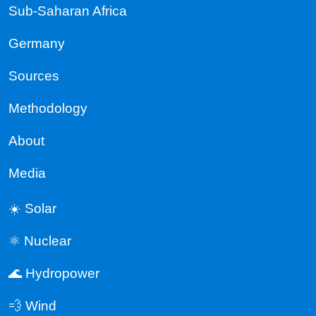
Sub-Saharan Africa
Germany
Sources
Methodology
About
Media
☀️ Solar
⚛️ Nuclear
🌊 Hydropower
💨 Wind