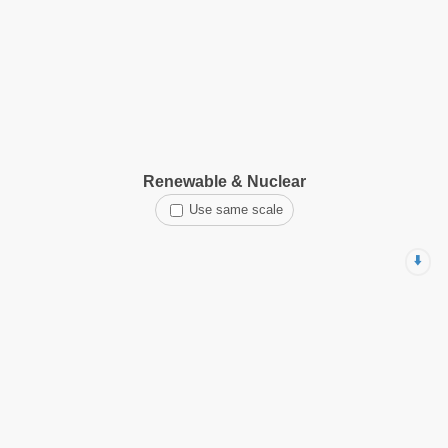
Renewable & Nuclear
Use same scale
⬇️