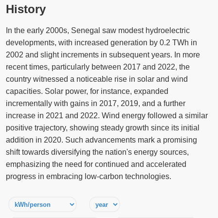
History
In the early 2000s, Senegal saw modest hydroelectric
developments, with increased generation by 0.2 TWh in
2002 and slight increments in subsequent years. In more
recent times, particularly between 2017 and 2022, the
country witnessed a noticeable rise in solar and wind
capacities. Solar power, for instance, expanded
incrementally with gains in 2017, 2019, and a further
increase in 2021 and 2022. Wind energy followed a similar
positive trajectory, showing steady growth since its initial
addition in 2020. Such advancements mark a promising
shift towards diversifying the nation's energy sources,
emphasizing the need for continued and accelerated
progress in embracing low-carbon technologies.