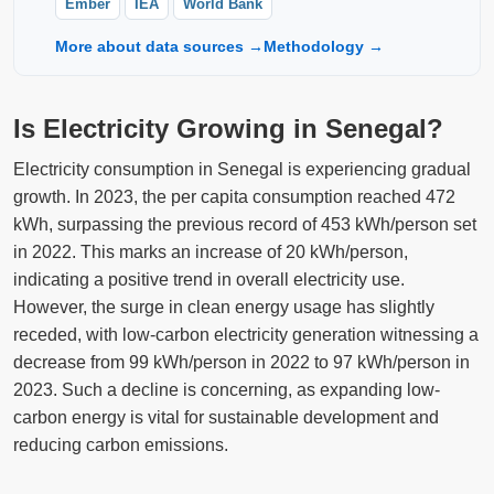
Ember
IEA
World Bank
More about data sources →
Methodology →
Is Electricity Growing in Senegal?
Electricity consumption in Senegal is experiencing gradual
growth. In 2023, the per capita consumption reached 472
kWh, surpassing the previous record of 453 kWh/person set
in 2022. This marks an increase of 20 kWh/person,
indicating a positive trend in overall electricity use.
However, the surge in clean energy usage has slightly
receded, with low-carbon electricity generation witnessing a
decrease from 99 kWh/person in 2022 to 97 kWh/person in
2023. Such a decline is concerning, as expanding low-
carbon energy is vital for sustainable development and
reducing carbon emissions.