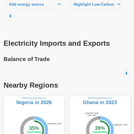
⬇️
Electricity Imports and Exports
Balance of Trade
⬇️
Nearby Regions