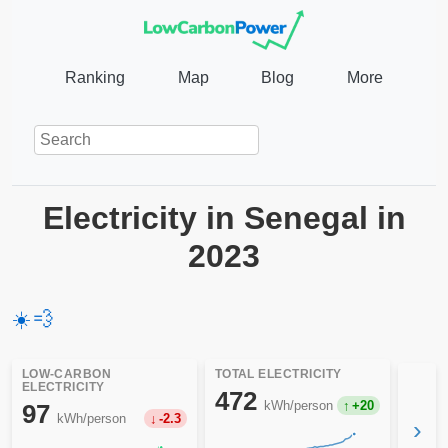
Ranking
Map
Blog
More
Electricity in Senegal in
2023
☀️
💨
LOW-CARBON
TOTAL ELECTRICITY
ELECTRICITY
472
kWh/person
+20
97
kWh/person
-2.3
›