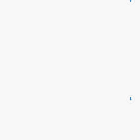
⬇️
⬇️