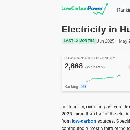
Ranki
Electricity in 
Jun 2025 – May 
LAST 12 MONTHS
LOW-CARBON ELECTRICITY
2,868
kWh/person
Ranking:
#69
In Hungary, over the past year, f
2026, more than half of the elect
from
low-carbon
sources. Specifi
contributed almost a third of the to