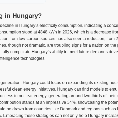
ng in Hungary?
decline in Hungary’s electricity consumption, indicating a conce
 consumption stood at 4848 kWh in 2026, which is a decrease fro
ration from low-carbon sources has also seen a reduction, from
s, though not dramatic, are troubling signs for a nation on the 
ially complicate Hungary’s ability to meet future demands driven 
intelligence technologies.
y generation, Hungary could focus on expanding its existing nucl
cessful clean energy initiatives, Hungary can find models to em
ess in nuclear energy, generating around two-thirds of their ele
contribution stands at an impressive 34%, showcasing the potenti
uld be drawn from countries like Denmark and regions such as 
icity. Embracing these strategies can not only help Hungary increas