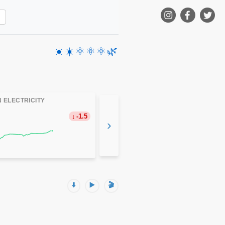
☀️
☀️
⚛️
⚛️
⚛️
🌿
 ELECTRICITY
-1.5
›
⬇️
▶️
🎬