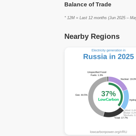
Balance of Trade
* 12M = Last 12 months (Jun 2025 – May 
Nearby Regions