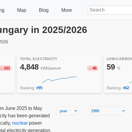
ng
Map
Blog
More
Hungary in 2025/2026
2026
TOTAL ELECTRICITY
LOW-CARBON
4,848
59
-101
kWh/person
-46
%
Ranking:
#95
Ranking:
#62
rom June 2025 to May
ricity has been generated
cally,
nuclear
power
tal electricity generation,