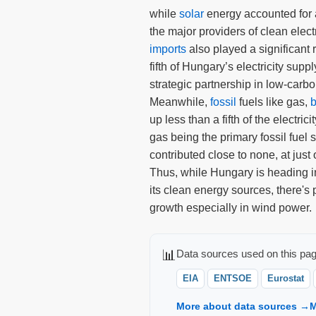
while
solar
energy accounted for 
the major providers of clean electr
imports
also played a significant 
fifth of Hungary’s electricity supp
strategic partnership in low-carb
Meanwhile,
fossil
fuels like gas,
b
up less than a fifth of the electrici
gas being the primary fossil fuel 
contributed close to none, at just 
Thus, while Hungary is heading in 
its clean energy sources, there's p
growth especially in wind power.
📊
Data sources used on this pag
EIA
ENTSOE
Eurostat
More about data sources →
M