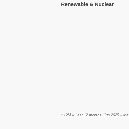
Renewable & Nuclear
* 12M = Last 12 months (Jun 2025 – May 