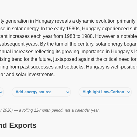
city generation in Hungary reveals a dynamic evolution primaril
e in solar energy. In the early 1980s, Hungary experienced sub
ificant increases each year from 1983 to 1988. However, a notabl
 subsequent years. By the turn of the century, solar energy began
nual increases reflecting its growing importance in Hungary's l
sing trend for the future, juxtaposed against the critical need for
arning from past successes and setbacks, Hungary is well-positio
ear and solar investments.
2026) — a rolling 12-month period, not a calendar year.
and Exports