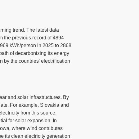
rning trend. The latest data
m the previous record of 4894
 2969 kWh/person in 2025 to 2868
path of decarbonizing its energy
by the countries' electrification
ear and solar infrastructures. By
ulate. For example, Slovakia and
ctricity from this source.
al for solar expansion. In
Iowa, where wind contributes
e its clean electricity generation