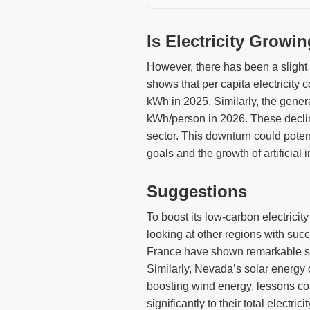
Is Electricity Growi
However, there has been a slight 
shows that per capita electricity
kWh in 2025. Similarly, the gene
kWh/person in 2026. These decline
sector. This downturn could potent
goals and the growth of artificial 
Suggestions
To boost its low-carbon electricit
looking at other regions with suc
France have shown remarkable succ
Similarly, Nevada’s solar energy 
boosting wind energy, lessons co
significantly to their total electr