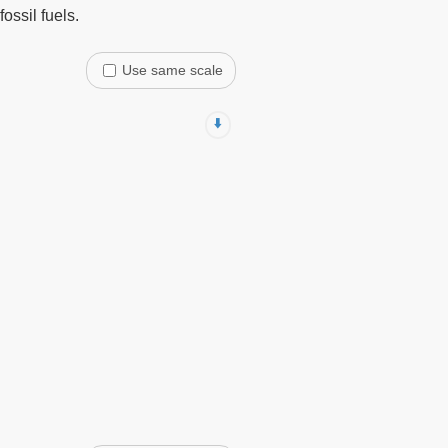
ossil fuels.
Use same scale
⬇️