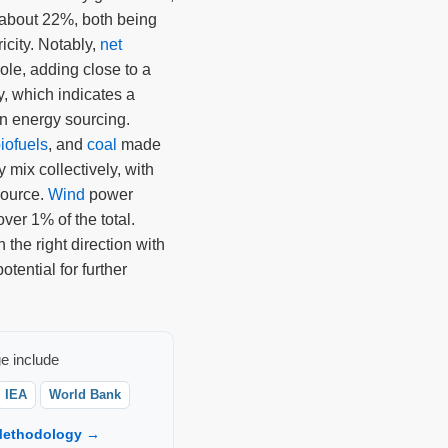
about 22%, both being
icity. Notably,
net
role, adding close to a
ly, which indicates a
on energy sourcing.
iofuels
, and
coal
made
ty mix collectively, with
source.
Wind
power
over 1% of the total.
the right direction with
otential for further
e include
IEA
World Bank
ethodology →