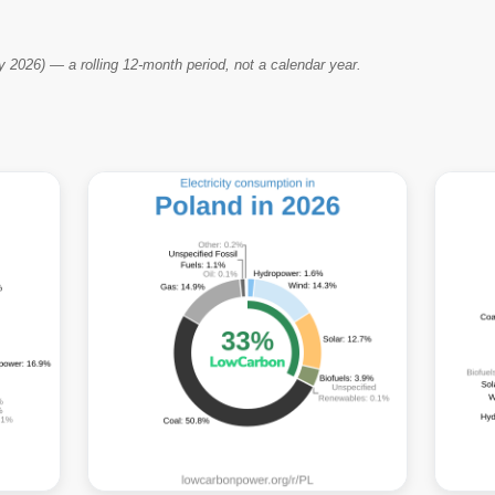
2026) — a rolling 12-month period, not a calendar year.