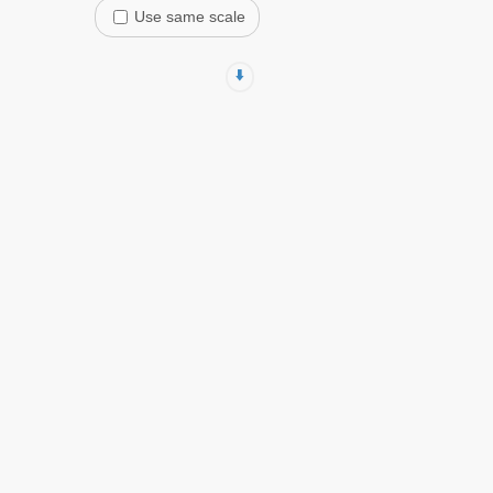
Use same scale
⬇️