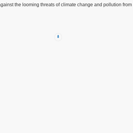
against the looming threats of climate change and pollution from f
⬇️