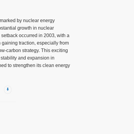
y marked by nuclear energy
stantial growth in nuclear
e setback occurred in 2003, with a
 gaining traction, especially from
ow-carbon strategy. This exciting
 stability and expansion in
ned to strengthen its clean energy
⬇️