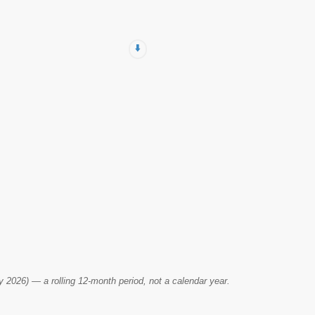
⬇️
2026) — a rolling 12-month period, not a calendar year.