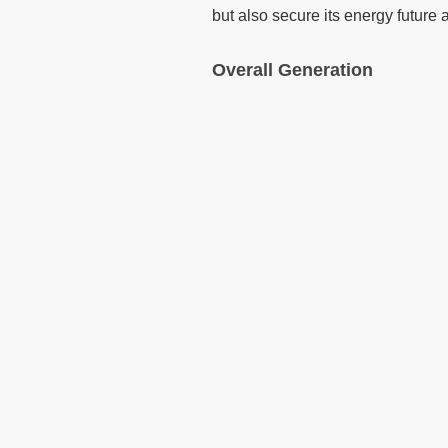
but also secure its energy future 
Overall Generation