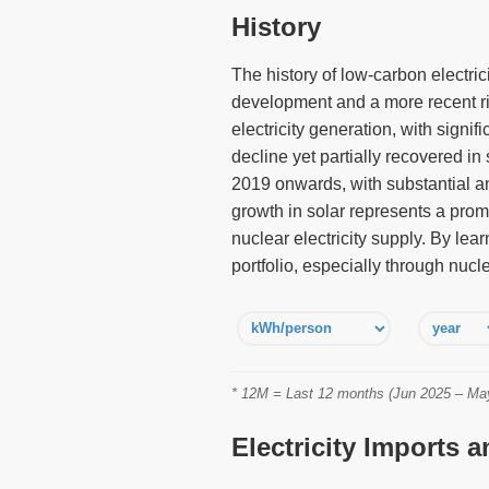
History
The history of low-carbon electri
development and a more recent ris
electricity generation, with sign
decline yet partially recovered in
2019 onwards, with substantial an
growth in solar represents a promi
nuclear electricity supply. By le
portfolio, especially through nucl
* 12M = Last 12 months (Jun 2025 – May 
Electricity Imports 