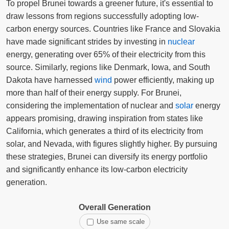
To propel Brunei towards a greener future, it's essential to
draw lessons from regions successfully adopting low-
carbon energy sources. Countries like France and Slovakia
have made significant strides by investing in
nuclear
energy, generating over 65% of their electricity from this
source. Similarly, regions like Denmark, Iowa, and South
Dakota have harnessed
wind
power efficiently, making up
more than half of their energy supply. For Brunei,
considering the implementation of nuclear and
solar
energy
appears promising, drawing inspiration from states like
California, which generates a third of its electricity from
solar, and Nevada, with figures slightly higher. By pursuing
these strategies, Brunei can diversify its energy portfolio
and significantly enhance its low-carbon electricity
generation.
Overall Generation
Use same scale