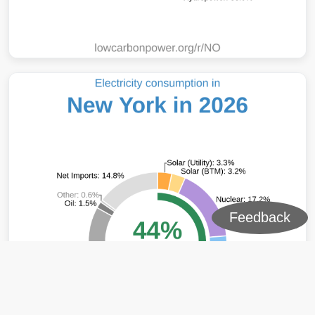
Feedback