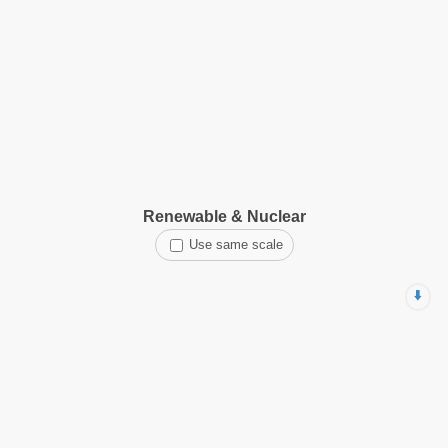
Renewable & Nuclear
Use same scale
⬇️