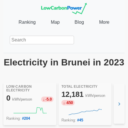
Ranking
Map
Blog
More
Electricity in Brunei in 2023
LOW-CARBON
TOTAL ELECTRICITY
ELECTRICITY
12,181
kWh/person
0
kWh/person
-5.0
›
-650
Ranking:
#204
Ranking:
#45