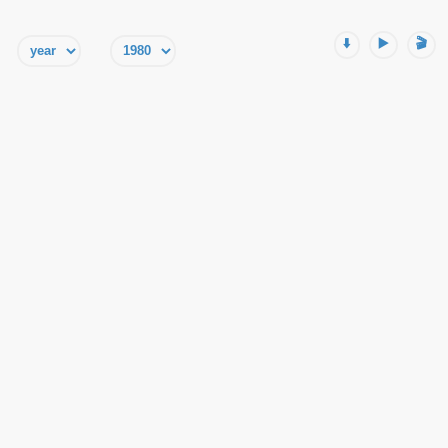
⬇️
▶️
🎬