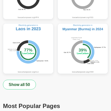
Show all 50
Most Popular Pages