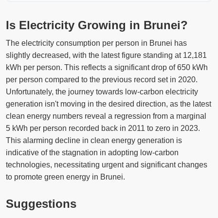
Is Electricity Growing in Brunei?
The electricity consumption per person in Brunei has
slightly decreased, with the latest figure standing at 12,181
kWh per person. This reflects a significant drop of 650 kWh
per person compared to the previous record set in 2020.
Unfortunately, the journey towards low-carbon electricity
generation isn't moving in the desired direction, as the latest
clean energy numbers reveal a regression from a marginal
5 kWh per person recorded back in 2011 to zero in 2023.
This alarming decline in clean energy generation is
indicative of the stagnation in adopting low-carbon
technologies, necessitating urgent and significant changes
to promote green energy in Brunei.
Suggestions