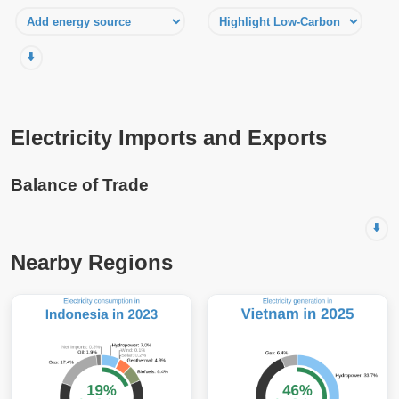
⬇️
Electricity Imports and Exports
Balance of Trade
⬇️
Nearby Regions