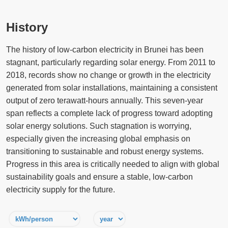
History
The history of low-carbon electricity in Brunei has been
stagnant, particularly regarding solar energy. From 2011 to
2018, records show no change or growth in the electricity
generated from solar installations, maintaining a consistent
output of zero terawatt-hours annually. This seven-year
span reflects a complete lack of progress toward adopting
solar energy solutions. Such stagnation is worrying,
especially given the increasing global emphasis on
transitioning to sustainable and robust energy systems.
Progress in this area is critically needed to align with global
sustainability goals and ensure a stable, low-carbon
electricity supply for the future.