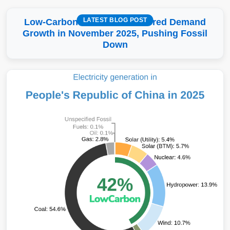
LATEST BLOG POST
Low-Carbon More Than Covered Demand
Growth in November 2025, Pushing Fossil
Down