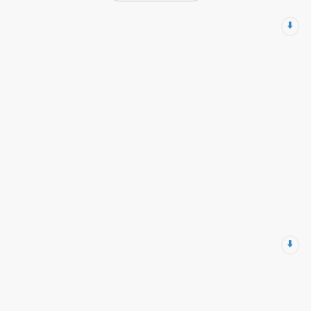
⬇️
⬇️