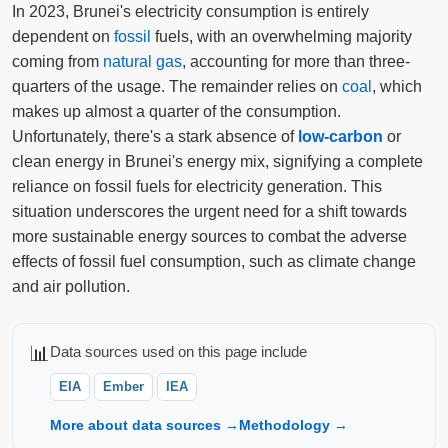
In 2023, Brunei's electricity consumption is entirely
dependent on
fossil
fuels, with an overwhelming majority
coming from
natural gas
, accounting for more than three-
quarters of the usage. The remainder relies on
coal
, which
makes up almost a quarter of the consumption.
Unfortunately, there's a stark absence of
low-carbon
or
clean energy in Brunei's energy mix, signifying a complete
reliance on fossil fuels for electricity generation. This
situation underscores the urgent need for a shift towards
more sustainable energy sources to combat the adverse
effects of fossil fuel consumption, such as climate change
and air pollution.
📊
Data sources used on this page include
EIA
Ember
IEA
More about data sources →
Methodology →