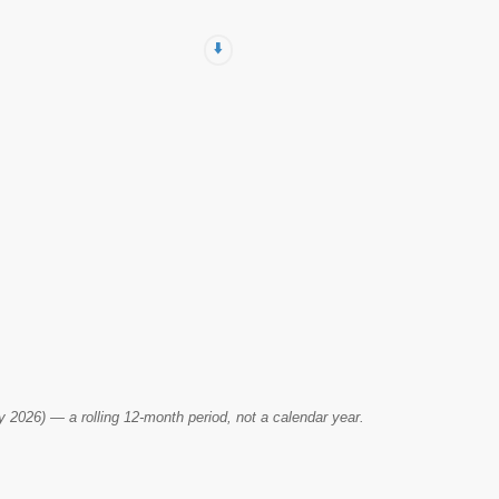
⬇️
2026) — a rolling 12-month period, not a calendar year.