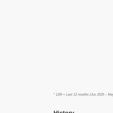
* 12M = Last 12 months (Jun 2025 – May 
History