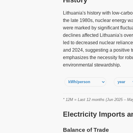
Lithuania's history with low-carbo
the late 1980s, nuclear energy wa
were marked by significant fluctua
declines affected Lithuania's ove
led to decreased nuclear reliance
and 2024, suggesting a positive tr
emphasizes the necessity for robu
environmental stewardship.
* 12M = Last 12 months (Jun 2025 – May 
Electricity Imports 
Balance of Trade