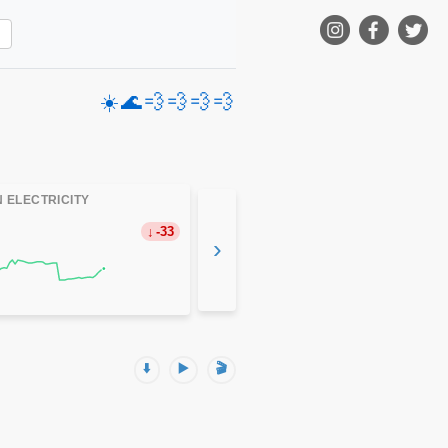
☀️
🌊
💨
💨
💨
💨
 ELECTRICITY
-33
›
⬇️
▶️
🎬