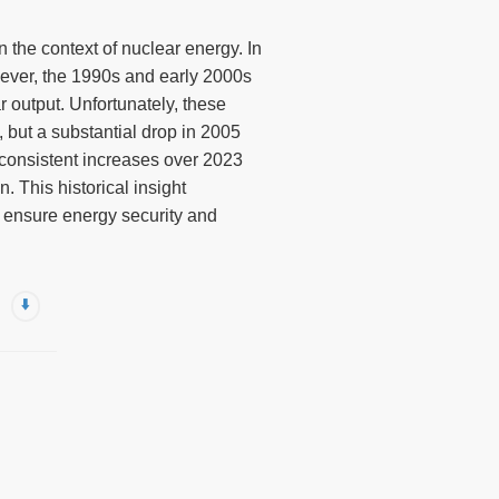
n the context of nuclear energy. In
wever, the 1990s and early 2000s
r output. Unfortunately, these
 but a substantial drop in 2005
 consistent increases over 2023
. This historical insight
o ensure energy security and
⬇️