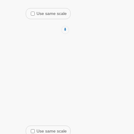
Use same scale
⬇️
Use same scale