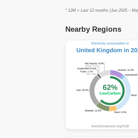
* 12M = Last 12 months (Jun 2025 – May 
Nearby Regions