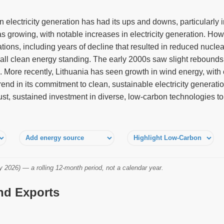
n electricity generation has had its ups and downs, particularly i
s growing, with notable increases in electricity generation. Ho
tions, including years of decline that resulted in reduced nuclea
rall clean energy standing. The early 2000s saw slight rebounds,
. More recently, Lithuania has seen growth in wind energy, with
end in its commitment to clean, sustainable electricity generation
st, sustained investment in diverse, low-carbon technologies t
2026) — a rolling 12-month period, not a calendar year.
and Exports