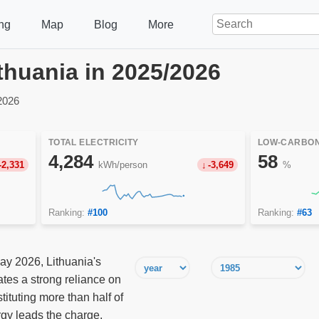
ng
Map
Blog
More
Lithuania in 2025/2026
2026
TOTAL ELECTRICITY
LOW-CARBON
4,284
58
-2,331
kWh/person
-3,649
%
Ranking:
#100
Ranking:
#63
ay 2026, Lithuania's
tes a strong reliance on
ituting more than half of
gy leads the charge,