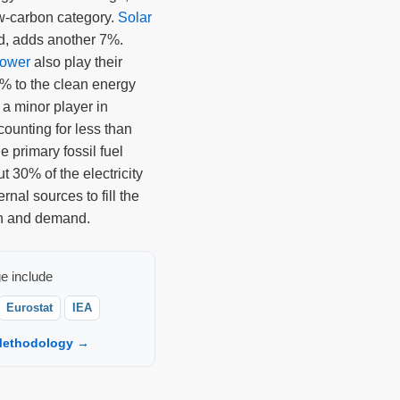
ow-carbon category.
Solar
d, adds another 7%.
power
also play their
6% to the clean energy
 a minor player in
ounting for less than
e primary fossil fuel
 30% of the electricity
rnal sources to fill the
n and demand.
e include
Eurostat
IEA
ethodology →