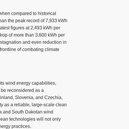
y when compared to historical
 than the peak record of 7,933 kWh
latest figures at 2,493 kWh per
drop of more than 3,600 kWh per
stagnation and even reduction in
 frontline of combating climate
its wind energy capabilities,
 be reconsidered as a
inland, Slovenia, and Czechia,
y as a reliable, large-scale clean
rnia and South Dakotan wind
lean technologies will not only
nergy practices.