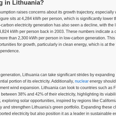
ng in Lithuania?
nsumption raises concerns about its growth trajectory, especiall
igure sits at 4,284 kWh per person, which is significantly lower
-carbon electricity generation has also seen a decline, with the 
 4,824 kWh per person back in 2003. These numbers indicate a 
more than 2,300 kWh per person in low-carbon generation. This 
rtunities for growth, particularly in clean energy, which is at the
ependence.
y generation, Lithuania can take significant strides by expanding 
ial portion of its electricity. Additionally,
nuclear
energy should
ment wind expansion. Lithuania can look to countries such as F
etween 38% and 42% of their electricity, highlighting its viabilit
 exploring solar opportunities, inspired by regions like Califo
fy and strengthen Lithuania's green portfolio. Expanding these c
orted electricity but also position it as a leader in sustainable e