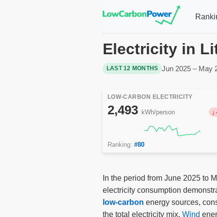
Ranki
Electricity in 
Jun 2025 – May 
LAST 12 MONTHS
LOW-CARBON ELECTRICITY
2,493
kWh/person
Ranking:
#80
In the period from June 2025 to M
electricity consumption demonstra
low-carbon
energy sources, const
the total electricity mix.
Wind
ener