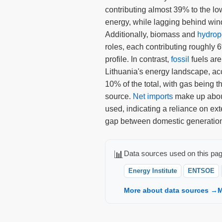
contributing almost 39% to the l
energy, while lagging behind win
Additionally, biomass and
hydro
roles, each contributing roughly 
profile. In contrast,
fossil
fuels are
Lithuania's energy landscape, acc
10% of the total, with gas being th
source.
Net imports
make up about
used, indicating a reliance on exte
gap between domestic generatio
📊
Data sources used on this pag
Energy Institute
ENTSOE
More about data sources →
M