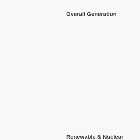
Overall Generation
Renewable & Nuclear