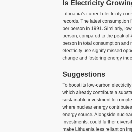
Is Electricity Growi
Lithuania's current electricity co
records. The latest consumption f
per person in 1991. Similarly, low
person, compared to the peak of
person in total consumption and 
electricity use signify missed oppo
change and fostering energy ind
Suggestions
To boost its low-carbon electricit
which already contribute a substant
sustainable investment to comple
where nuclear energy contributes b
energy source. Alongside nuclear,
investments, could further diversi
make Lithuania less reliant on imp