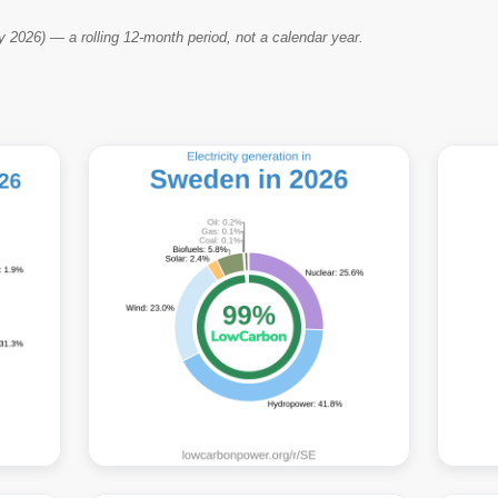
2026) — a rolling 12-month period, not a calendar year.