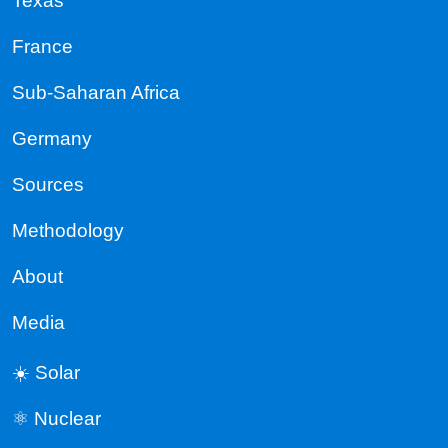
Texas
France
Sub-Saharan Africa
Germany
Sources
Methodology
About
Media
☀️ Solar
⚛️ Nuclear