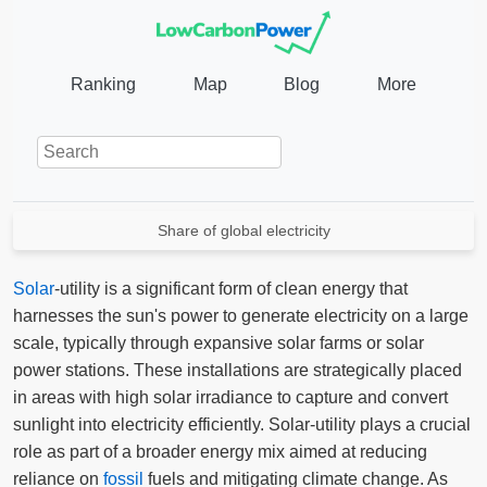
Ranking
Map
Blog
More
Share of global electricity
Solar
-utility is a significant form of clean energy that
harnesses the sun's power to generate electricity on a large
scale, typically through expansive solar farms or solar
power stations. These installations are strategically placed
in areas with high solar irradiance to capture and convert
sunlight into electricity efficiently. Solar-utility plays a crucial
role as part of a broader energy mix aimed at reducing
reliance on
fossil
fuels and mitigating climate change. As