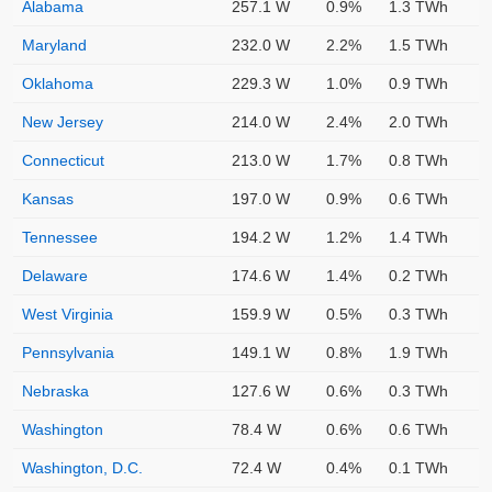
Alabama
257.1 W
0.9%
1.3 TWh
Maryland
232.0 W
2.2%
1.5 TWh
Oklahoma
229.3 W
1.0%
0.9 TWh
New Jersey
214.0 W
2.4%
2.0 TWh
Connecticut
213.0 W
1.7%
0.8 TWh
Kansas
197.0 W
0.9%
0.6 TWh
Tennessee
194.2 W
1.2%
1.4 TWh
Delaware
174.6 W
1.4%
0.2 TWh
West Virginia
159.9 W
0.5%
0.3 TWh
Pennsylvania
149.1 W
0.8%
1.9 TWh
Nebraska
127.6 W
0.6%
0.3 TWh
Washington
78.4 W
0.6%
0.6 TWh
Washington, D.C.
72.4 W
0.4%
0.1 TWh