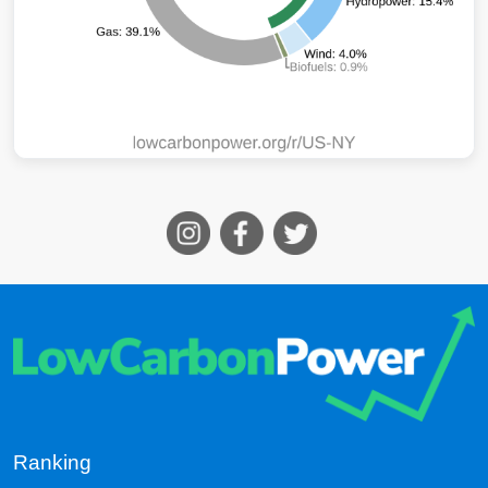
Ranking