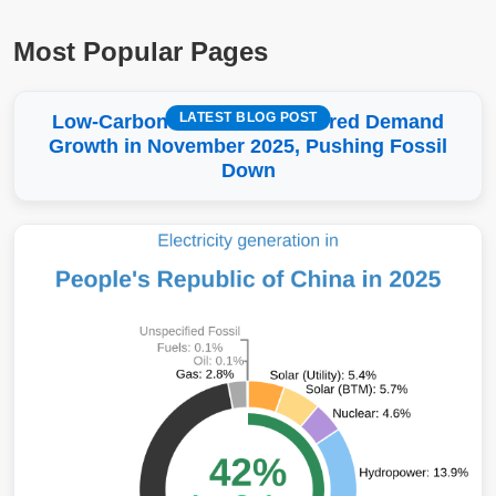
Most Popular Pages
LATEST BLOG POST
Low-Carbon More Than Covered Demand
Growth in November 2025, Pushing Fossil
Down