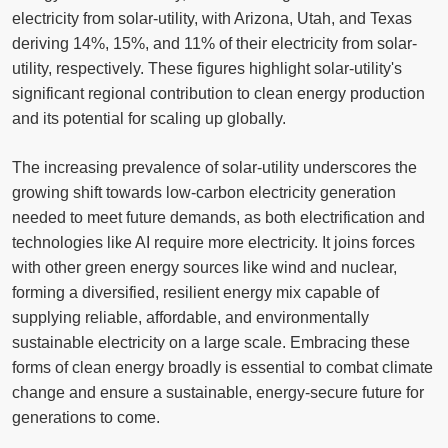
electricity from solar-utility, with Arizona, Utah, and Texas
deriving 14%, 15%, and 11% of their electricity from solar-
utility, respectively. These figures highlight solar-utility's
significant regional contribution to clean energy production
and its potential for scaling up globally.
The increasing prevalence of solar-utility underscores the
growing shift towards low-carbon electricity generation
needed to meet future demands, as both electrification and
technologies like AI require more electricity. It joins forces
with other green energy sources like wind and nuclear,
forming a diversified, resilient energy mix capable of
supplying reliable, affordable, and environmentally
sustainable electricity on a large scale. Embracing these
forms of clean energy broadly is essential to combat climate
change and ensure a sustainable, energy-secure future for
generations to come.