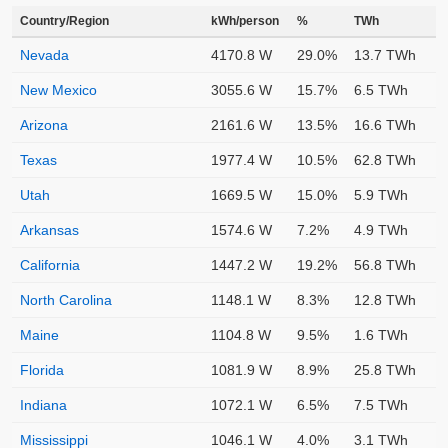
Country/Region
kWh/person
%
TWh
Nevada
4170.8 W
29.0%
13.7 TWh
New Mexico
3055.6 W
15.7%
6.5 TWh
Arizona
2161.6 W
13.5%
16.6 TWh
Texas
1977.4 W
10.5%
62.8 TWh
Utah
1669.5 W
15.0%
5.9 TWh
Arkansas
1574.6 W
7.2%
4.9 TWh
California
1447.2 W
19.2%
56.8 TWh
North Carolina
1148.1 W
8.3%
12.8 TWh
Maine
1104.8 W
9.5%
1.6 TWh
Florida
1081.9 W
8.9%
25.8 TWh
Indiana
1072.1 W
6.5%
7.5 TWh
Mississippi
1046.1 W
4.0%
3.1 TWh