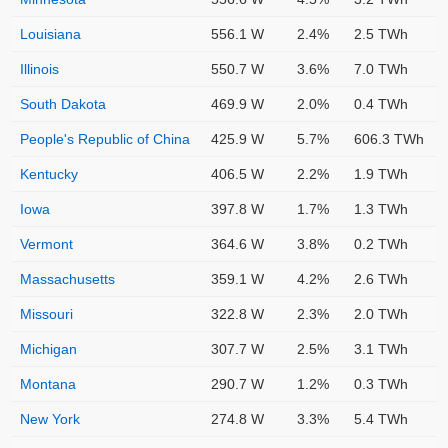
Louisiana
556.1 W
2.4%
2.5 TWh
Illinois
550.7 W
3.6%
7.0 TWh
South Dakota
469.9 W
2.0%
0.4 TWh
People's Republic of China
425.9 W
5.7%
606.3 TWh
Kentucky
406.5 W
2.2%
1.9 TWh
Iowa
397.8 W
1.7%
1.3 TWh
Vermont
364.6 W
3.8%
0.2 TWh
Massachusetts
359.1 W
4.2%
2.6 TWh
Missouri
322.8 W
2.3%
2.0 TWh
Michigan
307.7 W
2.5%
3.1 TWh
Montana
290.7 W
1.2%
0.3 TWh
New York
274.8 W
3.3%
5.4 TWh