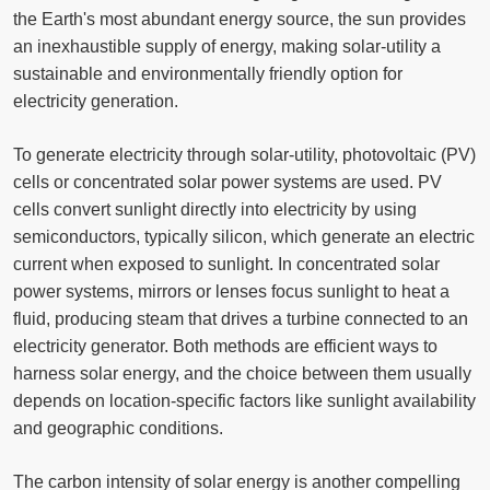
the Earth's most abundant energy source, the sun provides
an inexhaustible supply of energy, making solar-utility a
sustainable and environmentally friendly option for
electricity generation.
To generate electricity through solar-utility, photovoltaic (PV)
cells or concentrated solar power systems are used. PV
cells convert sunlight directly into electricity by using
semiconductors, typically silicon, which generate an electric
current when exposed to sunlight. In concentrated solar
power systems, mirrors or lenses focus sunlight to heat a
fluid, producing steam that drives a turbine connected to an
electricity generator. Both methods are efficient ways to
harness solar energy, and the choice between them usually
depends on location-specific factors like sunlight availability
and geographic conditions.
The carbon intensity of solar energy is another compelling