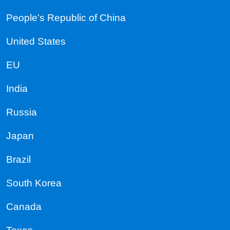
People's Republic of China
United States
EU
India
Russia
Japan
Brazil
South Korea
Canada