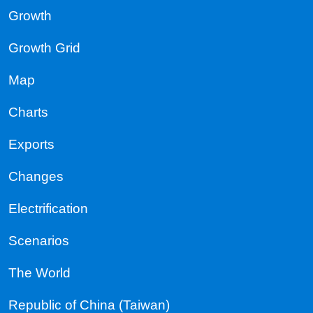
Growth
Growth Grid
Map
Charts
Exports
Changes
Electrification
Scenarios
The World
Republic of China (Taiwan)