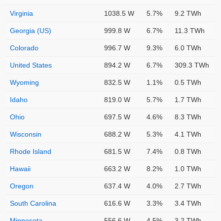
Virginia
1038.5 W
5.7%
9.2 TWh
Georgia (US)
999.8 W
6.7%
11.3 TWh
Colorado
996.7 W
9.3%
6.0 TWh
United States
894.2 W
6.7%
309.3 TWh
Wyoming
832.5 W
1.1%
0.5 TWh
Idaho
819.0 W
5.7%
1.7 TWh
Ohio
697.5 W
4.6%
8.3 TWh
Wisconsin
688.2 W
5.3%
4.1 TWh
Rhode Island
681.5 W
7.4%
0.8 TWh
Hawaii
663.2 W
8.2%
1.0 TWh
Oregon
637.4 W
4.0%
2.7 TWh
South Carolina
616.6 W
3.3%
3.4 TWh
Minnesota
556.6 W
4.5%
3.2 TWh