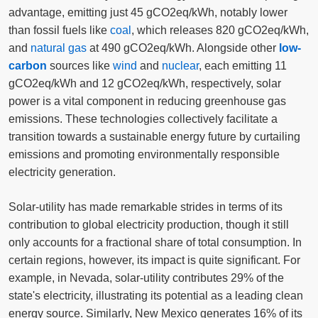
advantage, emitting just 45 gCO2eq/kWh, notably lower
than fossil fuels like
coal
, which releases 820 gCO2eq/kWh,
and
natural gas
at 490 gCO2eq/kWh. Alongside other
low-
carbon
sources like
wind
and
nuclear
, each emitting 11
gCO2eq/kWh and 12 gCO2eq/kWh, respectively, solar
power is a vital component in reducing greenhouse gas
emissions. These technologies collectively facilitate a
transition towards a sustainable energy future by curtailing
emissions and promoting environmentally responsible
electricity generation.
Solar-utility has made remarkable strides in terms of its
contribution to global electricity production, though it still
only accounts for a fractional share of total consumption. In
certain regions, however, its impact is quite significant. For
example, in Nevada, solar-utility contributes 29% of the
state's electricity, illustrating its potential as a leading clean
energy source. Similarly, New Mexico generates 16% of its