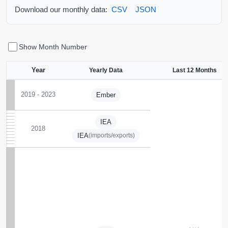
Download our monthly data:
CSV
JSON
Show Month Number
Year
Yearly Data
Last 12 Months
2019 - 2023
Ember
IEA
2018
IEA
(imports/exports)