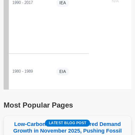
N/A
1990 - 2017
IEA
1980 - 1989
EIA
Most Popular Pages
LATEST BLOG POST
Low-Carbon More Than Covered Demand
Growth in November 2025, Pushing Fossil