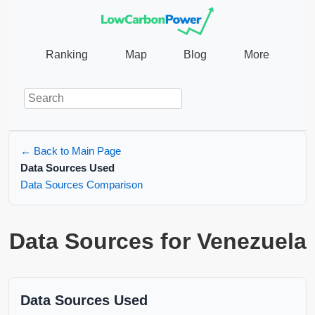
Ranking
Map
Blog
More
← Back to Main Page
Data Sources Used
Data Sources Comparison
Data Sources for Venezuela
Data Sources Used