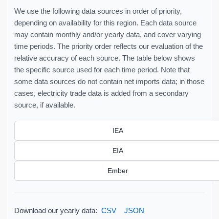
We use the following data sources in order of priority,
depending on availability for this region. Each data source
may contain monthly and/or yearly data, and cover varying
time periods. The priority order reflects our evaluation of the
relative accuracy of each source. The table below shows
the specific source used for each time period. Note that
some data sources do not contain net imports data; in those
cases, electricity trade data is added from a secondary
source, if available.
IEA
EIA
Ember
Download our yearly data:
CSV
JSON