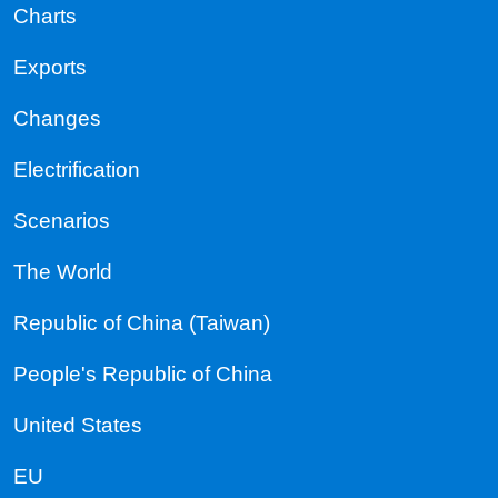
Charts
Exports
Changes
Electrification
Scenarios
The World
Republic of China (Taiwan)
People's Republic of China
United States
EU