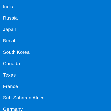
India
Russia
Japan
Brazil
South Korea
Canada
Texas
France
Sub-Saharan Africa
Germany