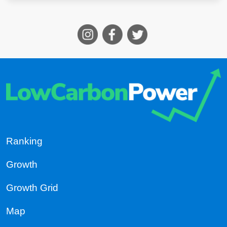
Ranking
Growth
Growth Grid
Map