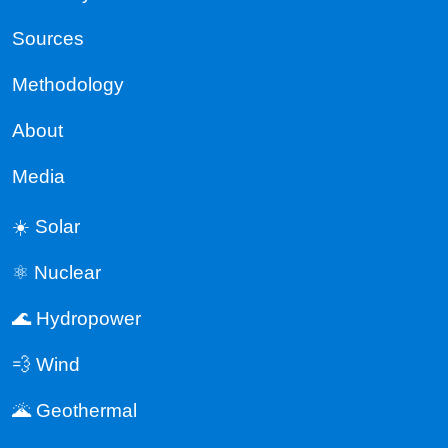
Sources
Methodology
About
Media
☀️ Solar
⚛️ Nuclear
🌊 Hydropower
💨 Wind
🌋 Geothermal