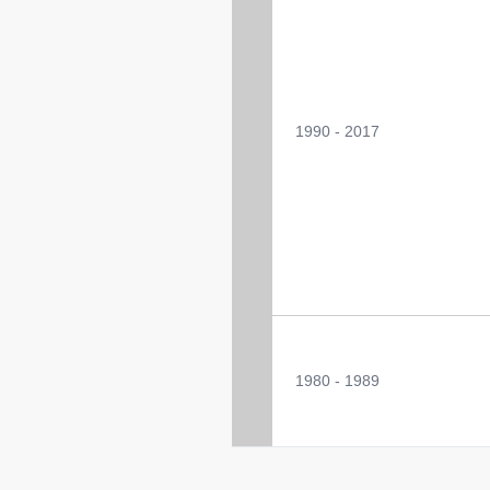
1990 - 2017
1980 - 1989