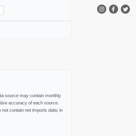
 data source may contain monthly
lative accuracy of each source.
not contain net imports data; in