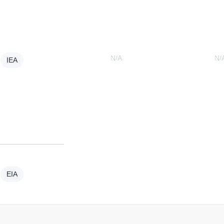
N/A
N/
IEA
EIA