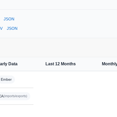
JSON
V
JSON
arly Data
Last 12 Months
Monthl
Ember
EA
(imports/exports)