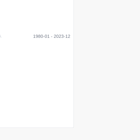
A
1980-01 - 2023-12