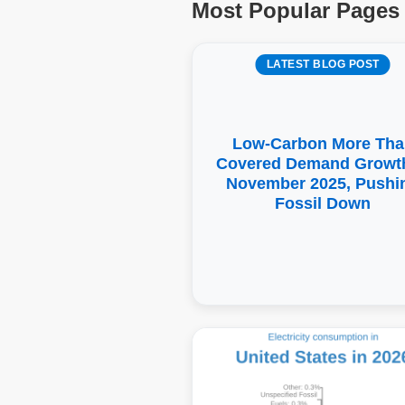
Most Popular Pages
LATEST BLOG POST
Low-Carbon More Tha
Covered Demand Growth
November 2025, Pushi
Fossil Down