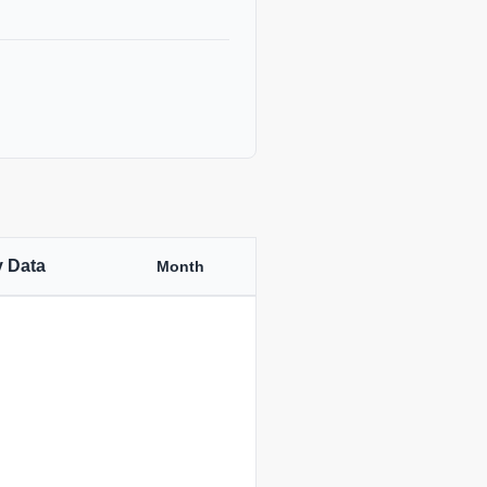
y Data
Month