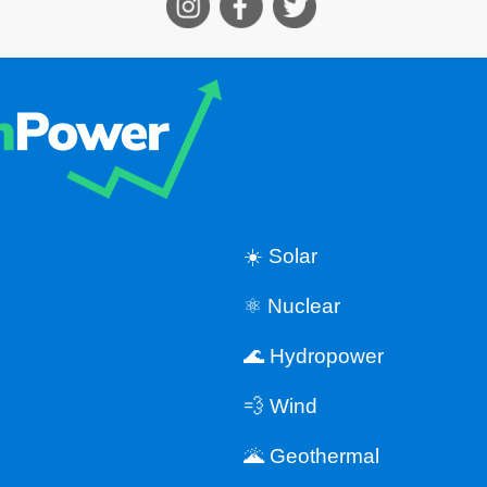
☀️ Solar
⚛️ Nuclear
🌊 Hydropower
💨 Wind
🌋 Geothermal