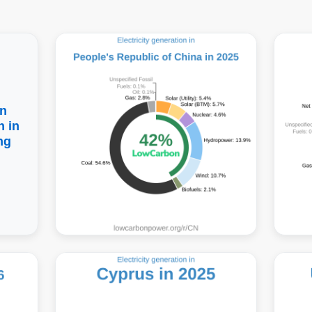
n
 in
ng