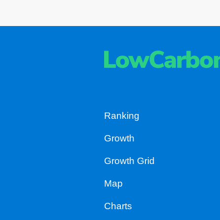
Ranking
Growth
Growth Grid
Map
Charts