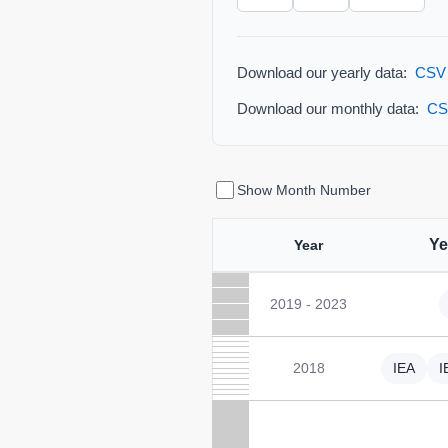
Download our yearly data:
CSV
Download our monthly data:
CS
Show Month Number
Ye
Year
2019 - 2023
2018
IEA
I