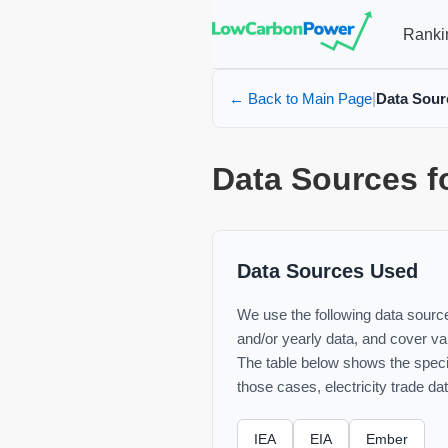
Ranki
← Back to Main Page
Data Sour
|
Data Sources f
Data Sources Used
We use the following data sources
and/or yearly data, and cover var
The table below shows the specif
those cases, electricity trade da
IEA
EIA
Ember