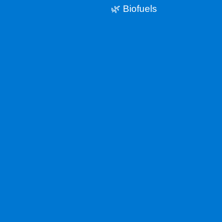
🌿 Biofuels