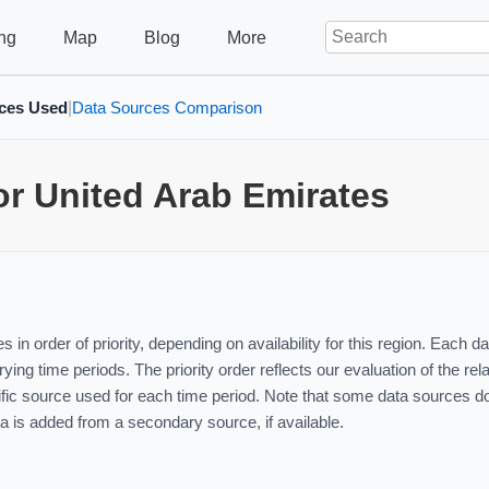
ng
Map
Blog
More
ces Used
Data Sources Comparison
|
or United Arab Emirates
 in order of priority, depending on availability for this region. Each
ying time periods. The priority order reflects our evaluation of the re
ic source used for each time period. Note that some data sources do 
ta is added from a secondary source, if available.