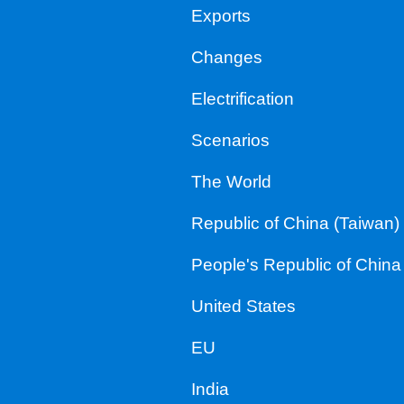
Exports
Changes
Electrification
Scenarios
The World
Republic of China (Taiwan)
People's Republic of China
United States
EU
India