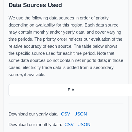
Data Sources Used
We use the following data sources in order of priority,
depending on availability for this region. Each data source
may contain monthly and/or yearly data, and cover varying
time periods. The priority order reflects our evaluation of the
relative accuracy of each source. The table below shows
the specific source used for each time period. Note that
some data sources do not contain net imports data; in those
cases, electricity trade data is added from a secondary
source, if available.
EIA
Download our yearly data:
CSV
JSON
Download our monthly data:
CSV
JSON