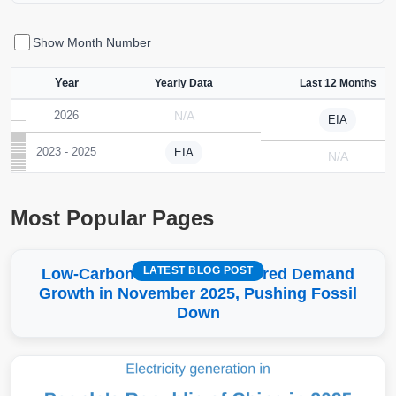
Show Month Number
Year
Yearly Data
Last 12 Months
2026
N/A
EIA
2023 - 2025
EIA
N/A
Most Popular Pages
LATEST BLOG POST
Low-Carbon More Than Covered Demand
Growth in November 2025, Pushing Fossil
Down