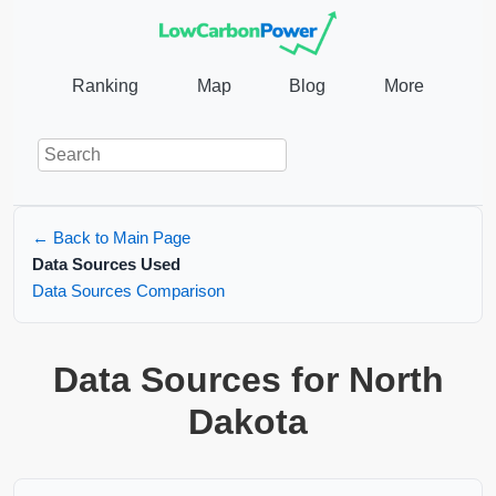
Ranking
Map
Blog
More
← Back to Main Page
Data Sources Used
Data Sources Comparison
Data Sources for North
Dakota