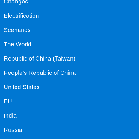
Changes
Electrification
Scenarios
The World
Republic of China (Taiwan)
People's Republic of China
United States
EU
India
Russia