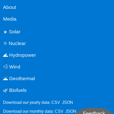
About
Media
☀️ Solar
⚛️ Nuclear
🌊 Hydropower
💨 Wind
🌋 Geothermal
🌿 Biofuels
Download our yearly data:
CSV
JSON
Download our monthly data:
CSV
JSON
Feedback