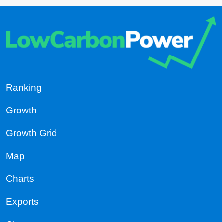
Ranking
Growth
Growth Grid
Map
Charts
Exports