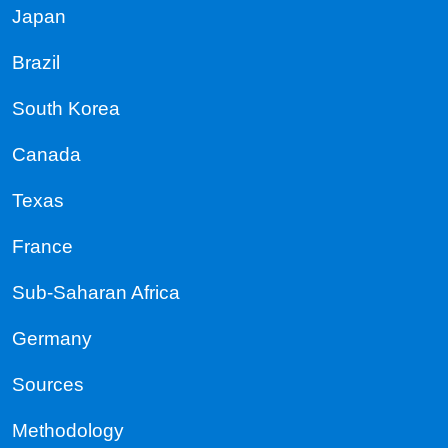
Japan
Brazil
South Korea
Canada
Texas
France
Sub-Saharan Africa
Germany
Sources
Methodology