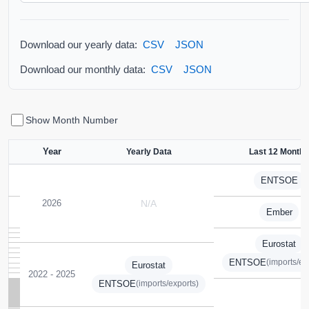
Download our yearly data:
CSV
JSON
Download our monthly data:
CSV
JSON
Show Month Number
Year
Yearly Data
Last 12 Months
ENTSOE
2026
N/A
Ember
Eurostat
ENTSOE
(imports/ex
Eurostat
2022 - 2025
ENTSOE
(imports/exports)