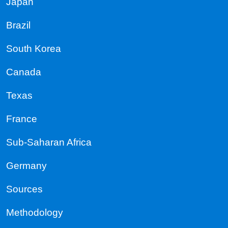
Japan
Brazil
South Korea
Canada
Texas
France
Sub-Saharan Africa
Germany
Sources
Methodology