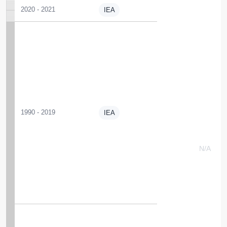
2020 - 2021
IEA
1990 - 2019
IEA
N/A