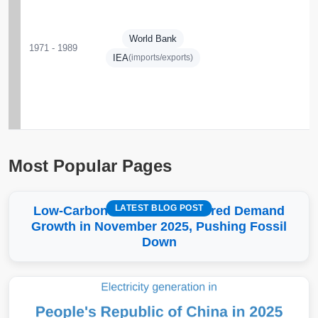
World Bank
1971 - 1989
IEA
(imports/exports)
Most Popular Pages
LATEST BLOG POST
Low-Carbon More Than Covered Demand
Growth in November 2025, Pushing Fossil
Down