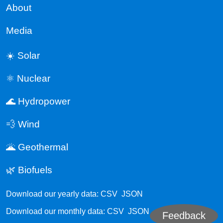
About
Media
☀️ Solar
⚛️ Nuclear
🌊 Hydropower
💨 Wind
🌋 Geothermal
🌿 Biofuels
Download our yearly data:
CSV
JSON
Download our monthly data:
CSV
JSON
Feedback