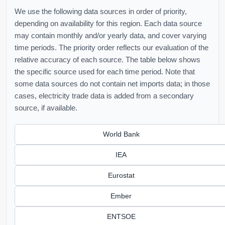
We use the following data sources in order of priority,
depending on availability for this region. Each data source
may contain monthly and/or yearly data, and cover varying
time periods. The priority order reflects our evaluation of the
relative accuracy of each source. The table below shows
the specific source used for each time period. Note that
some data sources do not contain net imports data; in those
cases, electricity trade data is added from a secondary
source, if available.
World Bank
IEA
Eurostat
Ember
ENTSOE