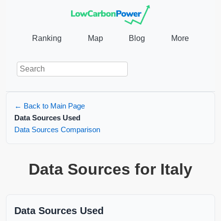
Ranking
Map
Blog
More
← Back to Main Page
Data Sources Used
Data Sources Comparison
Data Sources for Italy
Data Sources Used