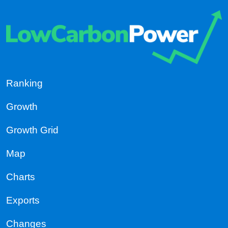
Ranking
Growth
Growth Grid
Map
Charts
Exports
Changes