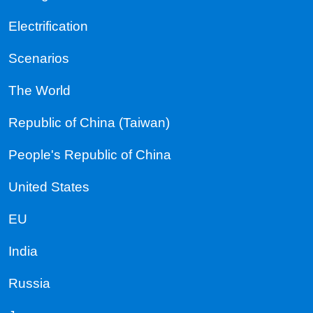
Electrification
Scenarios
The World
Republic of China (Taiwan)
People's Republic of China
United States
EU
India
Russia