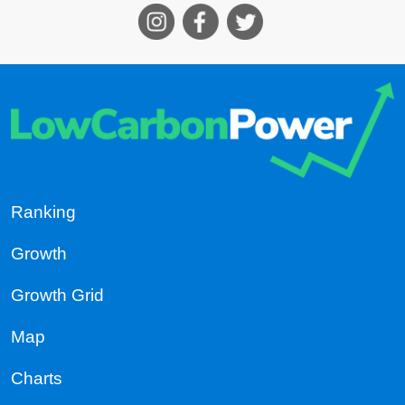
Ranking
Growth
Growth Grid
Map
Charts