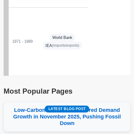
World Bank
1971 - 1989
IEA
(imports/exports)
Most Popular Pages
LATEST BLOG POST
Low-Carbon More Than Covered Demand
Growth in November 2025, Pushing Fossil
Down