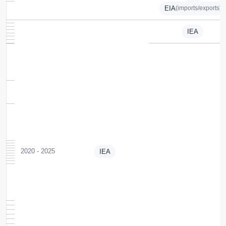
EIA
(imports/exports)
IEA
2020 - 2025
IEA