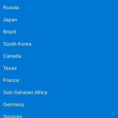
Russia
Japan
Brazil
South Korea
Canada
Texas
France
Sub-Saharan Africa
Germany
Sources