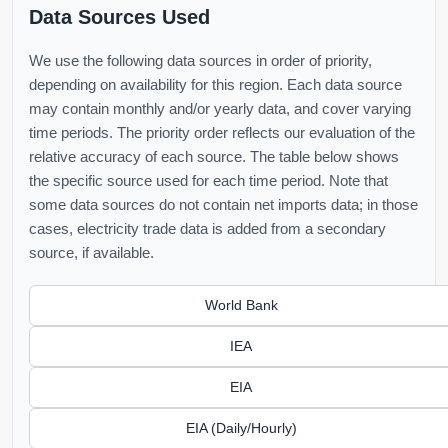
Data Sources Used
We use the following data sources in order of priority,
depending on availability for this region. Each data source
may contain monthly and/or yearly data, and cover varying
time periods. The priority order reflects our evaluation of the
relative accuracy of each source. The table below shows
the specific source used for each time period. Note that
some data sources do not contain net imports data; in those
cases, electricity trade data is added from a secondary
source, if available.
World Bank
IEA
EIA
EIA (Daily/Hourly)