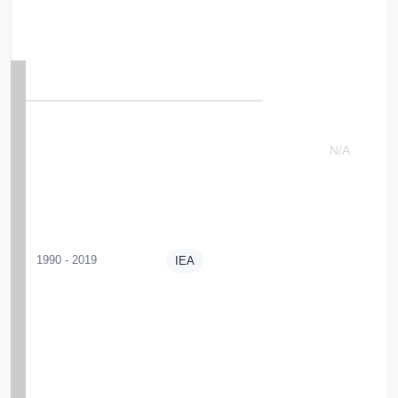
N/A
1990 - 2019
IEA