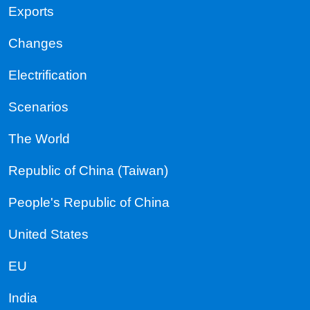
Exports
Changes
Electrification
Scenarios
The World
Republic of China (Taiwan)
People's Republic of China
United States
EU
India