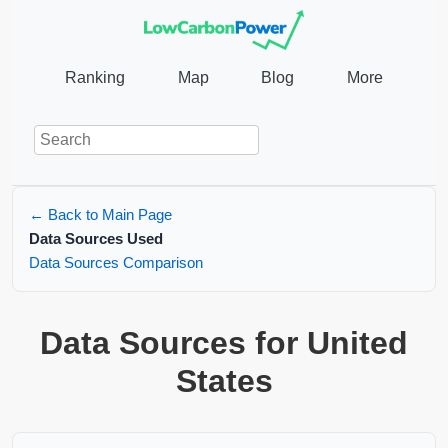
Ranking
Map
Blog
More
← Back to Main Page
Data Sources Used
Data Sources Comparison
Data Sources for United
States