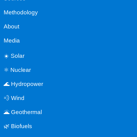
Methodology
About
Media
☀️ Solar
⚛️ Nuclear
🌊 Hydropower
💨 Wind
🌋 Geothermal
🌿 Biofuels