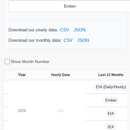
Ember
Download our yearly data:
CSV
JSON
Download our monthly data:
CSV
JSON
Show Month Number
Year
Yearly Data
Last 12 Months
EIA (Daily/Hourly)
Ember
2026
N/A
EIA
IEA